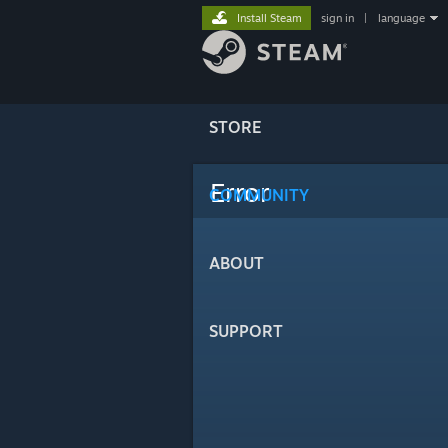
Install Steam
sign in
|
language
STORE
Error
COMMUNITY
ABOUT
SUPPORT