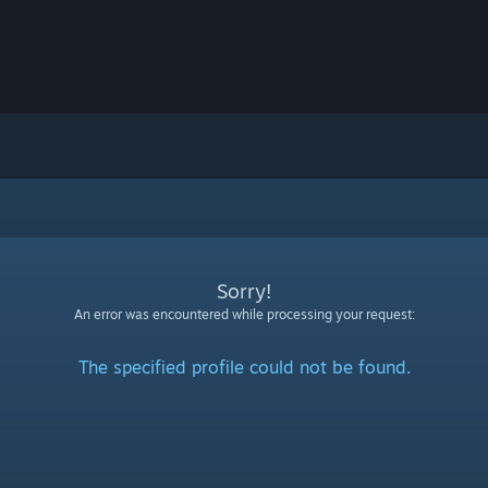
Sorry!
An error was encountered while processing your request:
The specified profile could not be found.