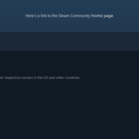
home page
Here's a link to the Steam Community
.
eir respective owners in the US and other countries.