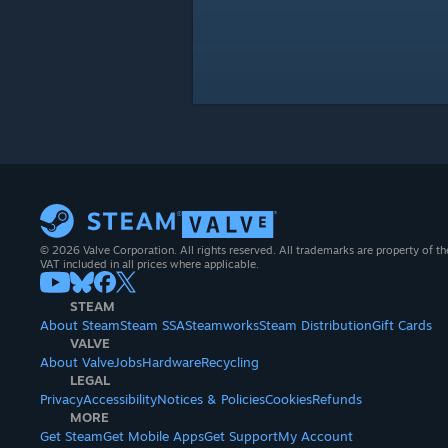
© 2026 Valve Corporation. All rights reserved. All trademarks are property of th
VAT included in all prices where applicable.
STEAM
About Steam
Steam SSA
Steamworks
Steam Distribution
Gift Cards
VALVE
About Valve
Jobs
Hardware
Recycling
LEGAL
Privacy
Accessibility
Notices & Policies
Cookies
Refunds
MORE
Get Steam
Get Mobile Apps
Get Support
My Account