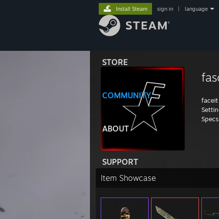
Install Steam
sign in
|
language
STORE
fas
COMMUNITY
faceit
Setti
Specs
ABOUT
SUPPORT
Item Showcase