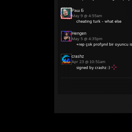
Раш Б
May 9 @ 4:55am
cheating turk - what else
Hengen
May 5 @ 4:35pm
+rep çok profşınıl bir oyuncu is
crashz
Apr 23 @ 10:51am
signed by crashz :)