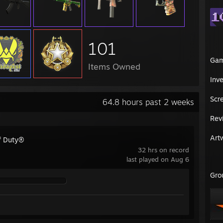
101
Ga
Items Owned
Inv
Scr
64.8 hours past 2 weeks
Rev
Art
of Duty®
32 hrs on record
last played on Aug 6
Gro