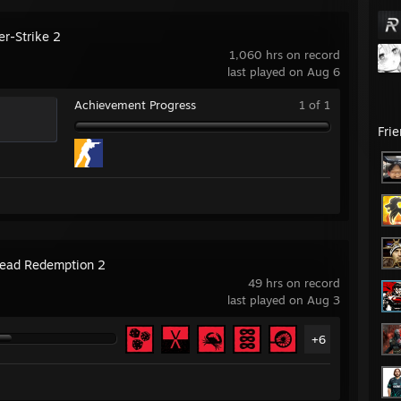
er-Strike 2
1,060 hrs on record
last played on Aug 6
Achievement Progress
1 of 1
Fri
ead Redemption 2
49 hrs on record
last played on Aug 3
+6