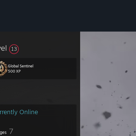
vel
13
Global Sentinel
500 XP
rrently Online
7
ges