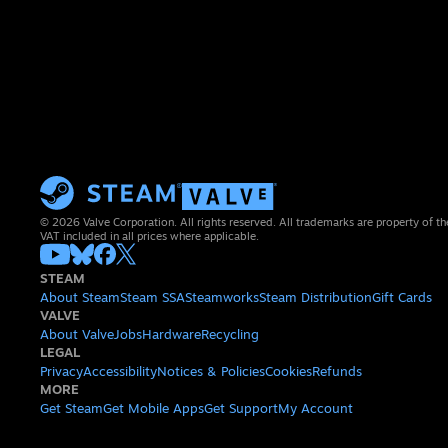
© 2026 Valve Corporation. All rights reserved. All trademarks are property of th
VAT included in all prices where applicable.
STEAM
About Steam
Steam SSA
Steamworks
Steam Distribution
Gift Cards
VALVE
About Valve
Jobs
Hardware
Recycling
LEGAL
Privacy
Accessibility
Notices & Policies
Cookies
Refunds
MORE
Get Steam
Get Mobile Apps
Get Support
My Account