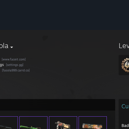
ola
Le
[www.faceit.com]
ngs
[settings.gg]
[fasola999.carrd.co]
Cu
Bad