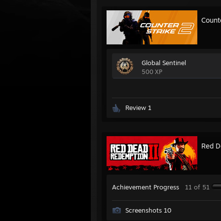
Count
Global Sentinel
500 XP
Review 1
Red D
Achievement Progress
11 of 51
Screenshots 10