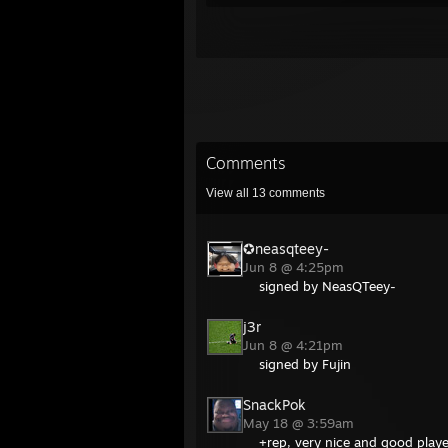
Comments
View all
13
comments
✪neasqteey-
Jun 8 @ 4:25pm
signed by NeasQTeey-
j3r
Jun 8 @ 4:21pm
signed by Fujin
SnackPok
May 18 @ 3:59am
+rep, very nice and good playe