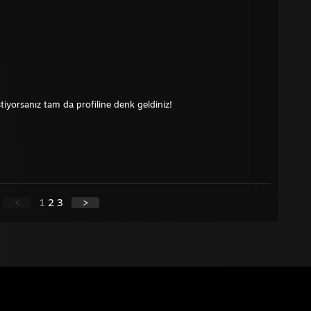
tiyorsanız tam da profiline denk geldiniz!
<
1
2
3
>