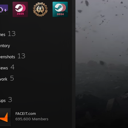
13
mes
entory
13
eenshots
4
iews
5
work
3
ups
FACEIT.com
695,600 Members