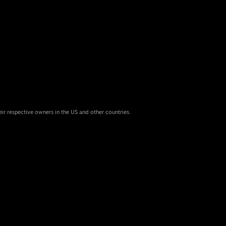
eir respective owners in the US and other countries.