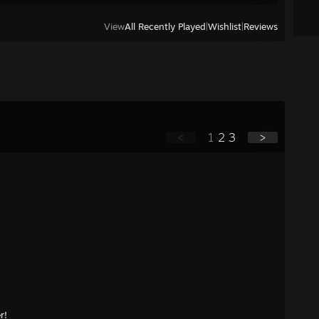
View
All Recently Played
|
Wishlist
|
Reviews
<
1
2
3
>
r!