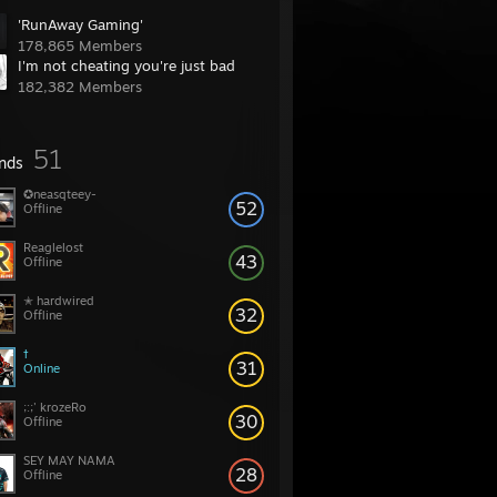
'RunAway Gaming'
178,865 Members
I'm not cheating you're just bad
182,382 Members
51
ends
✪neasqteey-
52
Offline
Reaglelost
43
Offline
✭ hardwired
32
Offline
†
31
Online
;:;' krozeRo
30
Offline
SEY MAY NAMA
28
Offline