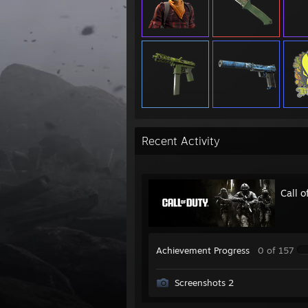
Recent Activity
Call 
Achievement Progress
0 of 157
Screenshots 2