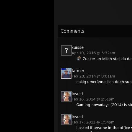
Comments
xuisse
Apr 10, 2016 @ 3:32am
Zucker un Milch stell da de
farmer
Feb 28, 2014 @ 9:01am
nakig umeränne isch doch supe
Invest
Feb 16, 2014 @ 1:51pm
Gaming nowadays (2014) is str
Invest
Feb 17, 2011 @ 1:54pm
I asked if anyone in the office 