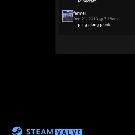
Minecraft.
farmer
Dec 21, 2010 @ 7:18am
pling plong plonk