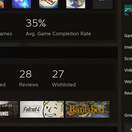
35%
Games
Avg. Game Completion Rate
Ga
Inv
Scr
28
27
Vid
Wor
ed
Reviews
Wishlisted
Rev
Gro