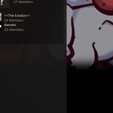
17 Members
>>The Exodus<<
24 Members
dasnetz
33 Members