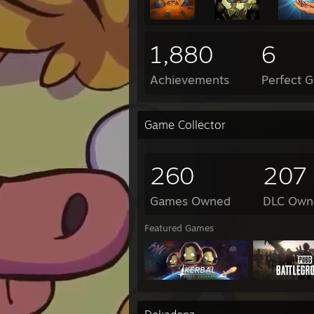
1,880
6
Achievements
Perfect 
Game Collector
260
207
Games Owned
DLC Own
Featured Games