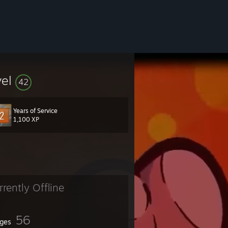
vel
42
Years of Service
1,100 XP
rrently Offline
56
ges