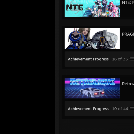
NTE: 
PRAG
Achievement Progress
16 of 35
Retro
Achievement Progress
10 of 44