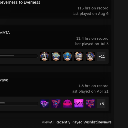
Neverness to Everness
115 hrs on record
last played on Aug 6
MATA
11.4 hrs on record
last played on Jul 3
+11
wave
1.8 hrs on record
last played on Apr 21
+5
View
All Recently Played
|
Wishlist
|
Reviews