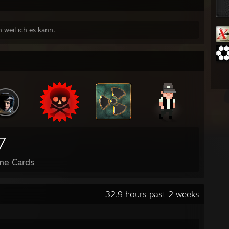
h weil ich es kann.
7
me Cards
32.9 hours past 2 weeks