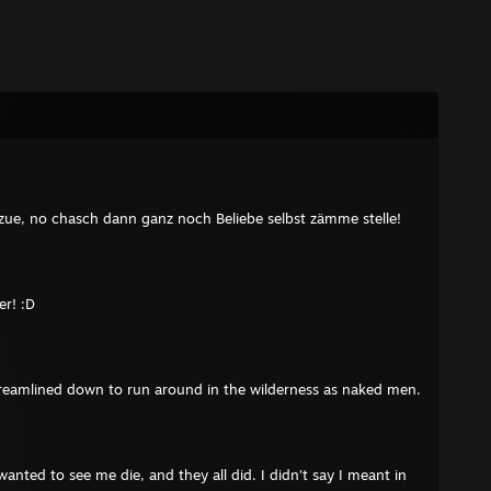
zue, no chasch dann ganz noch Beliebe selbst zämme stelle!
r! :D
eamlined down to run around in the wilderness as naked men.
wanted to see me die, and they all did. I didn’t say I meant in