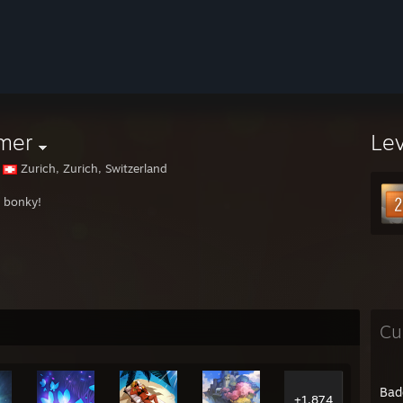
mer
Le
Zurich, Zurich, Switzerland
 bonky!
Cu
Bad
+1,874