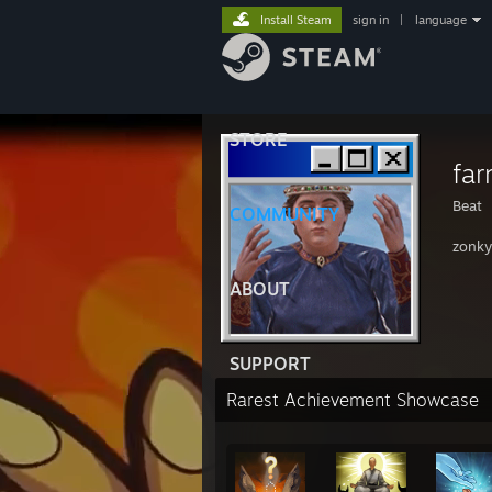
Install Steam
sign in
|
language
STORE
far
Beat
COMMUNITY
zonky
ABOUT
SUPPORT
Rarest Achievement Showcase