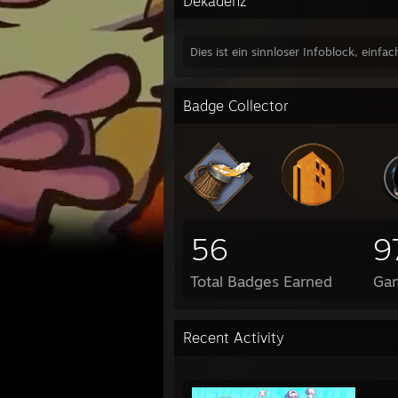
Dekadenz
Dies ist ein sinnloser Infoblock, einfac
Badge Collector
56
9
Total Badges Earned
Ga
Recent Activity