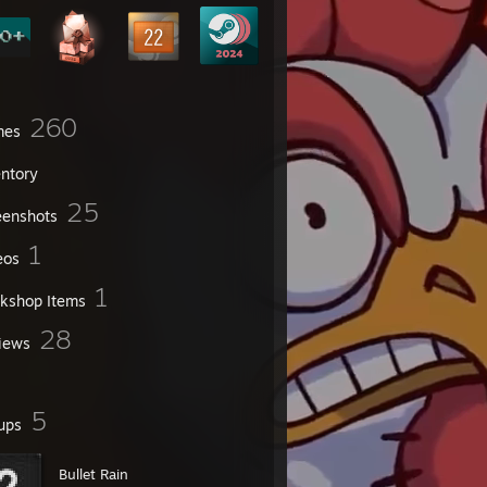
260
mes
entory
25
eenshots
1
eos
1
kshop Items
28
iews
5
ups
Bullet Rain