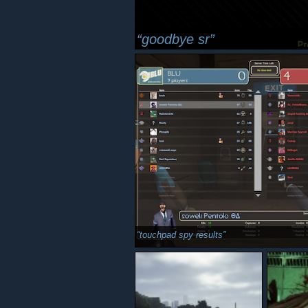
goodbye sr
touchpad spy results