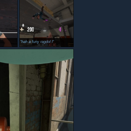
hah a funy ragdol l