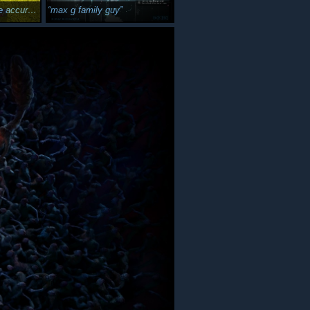
wel case :3c
max g family guy