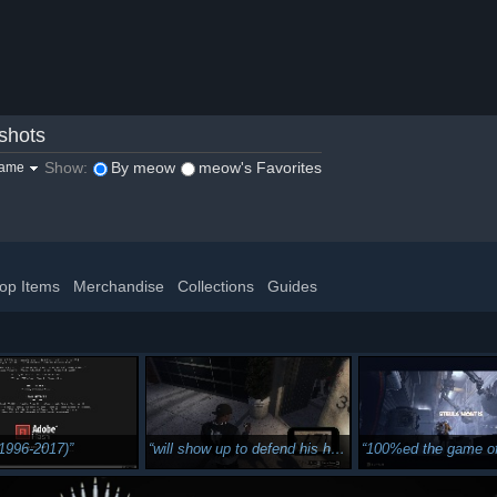
shots
Show:
By meow
meow's Favorites
game
op Items
Merchandise
Collections
Guides
(1996-2017)
will show up to defend his home
100%ed the game off to th