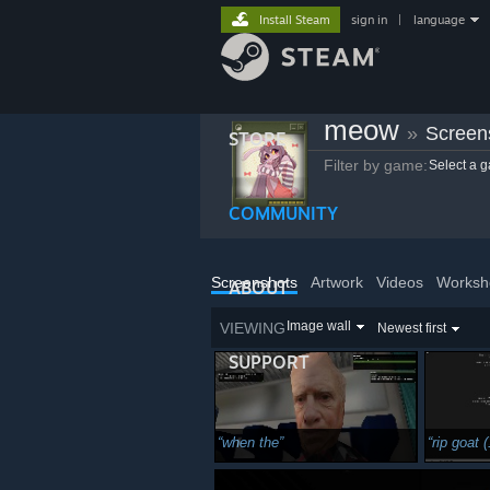
Install Steam
sign in
|
language
meow
»
Screen
STORE
Filter by game:
Select a 
COMMUNITY
Screenshots
Artwork
Videos
Worksh
ABOUT
Image wall
VIEWING
Newest first
SUPPORT
when the
rip goat 