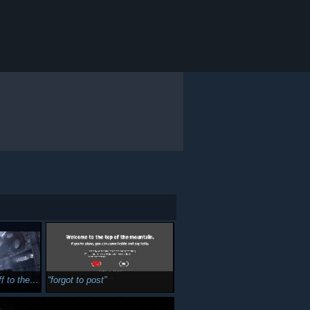
e next one
forgot to post