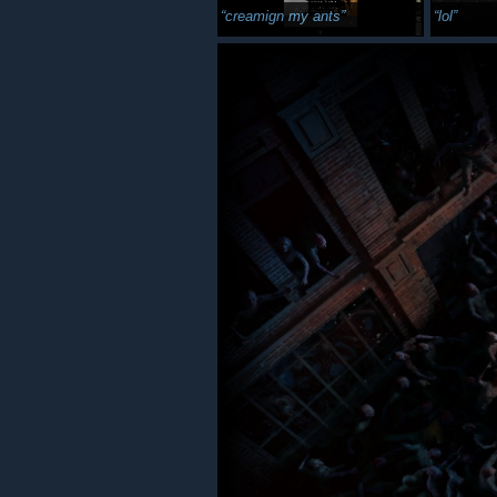
creamign my ants
lol