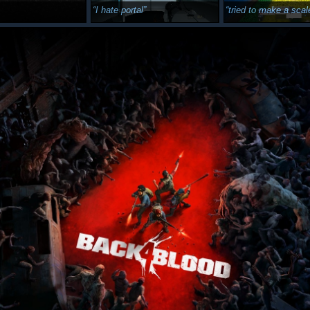
I hate portal
tried to make a scale accurate je