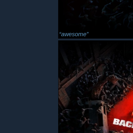
awesome