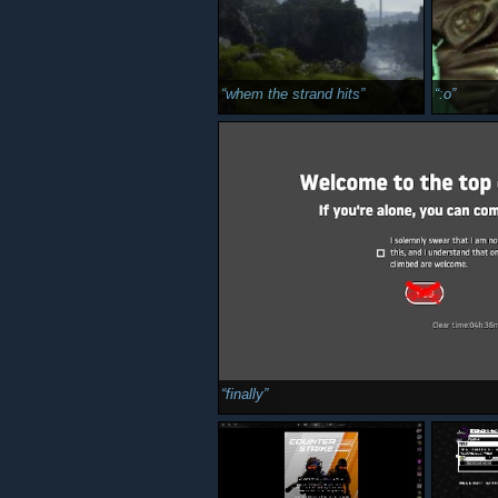
whem the strand hits
:o
finally