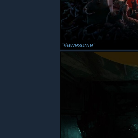
#awesome