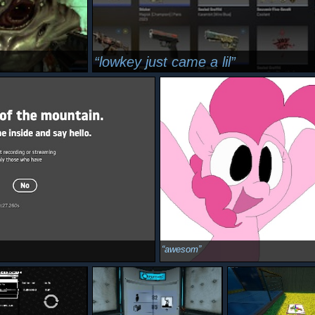
lowkey just came a lil
awesom