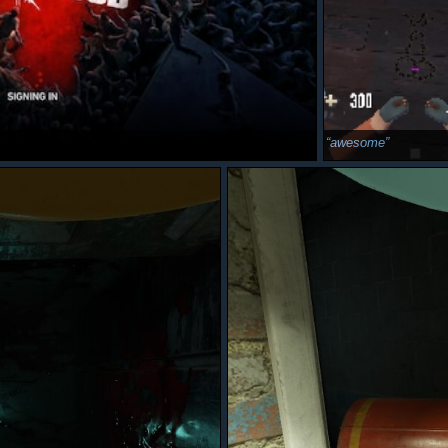
awesome