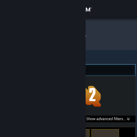
Sign in
Store
meow
»
Item Inventory
Community
About
Team Fortress 2 (655)
Support
Change language
Get the Steam Mobile App
Search within
Show advanced filters...
View desktop website
listings: