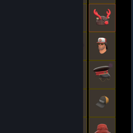
© Valve Corporation. All rights reserved. All
trademarks are property of their respective owners
in the US and other countries.
Privacy Policy
|
Legal
|
Accessibility
|
Steam Subscriber Agreement
|
Refunds
|
Cookies