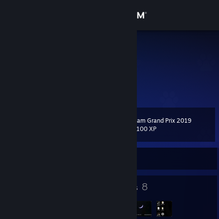
Sign in
Store
Faith
k
Community
Finland
About
Steam Grand Prix 2019
Level
Support
108
33,100 XP
Change language
Currently Online
Get the Steam Mobile App
33
8
Badges
Groups
View desktop website