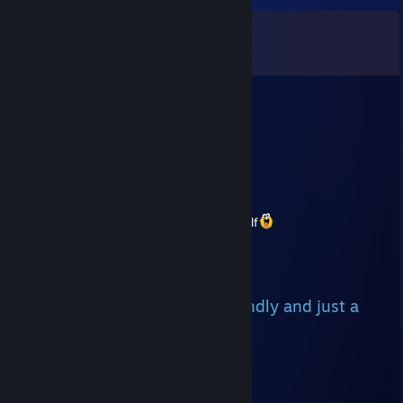
Comments
View all
13
comments
Ender
Aug 8 @ 9:13pm
Sign, please? :) <3
Uma666
Jul 2 @ 7:14am
would appreciate the sign from faith himself
Ⓖⓐⓚⓔⓣⓐⓜⓤ
May 21 @ 11:23am
+rep, we played with u b4, friendly and just a
nice guy 🔥🔥🔥
Nitro <3 Night
Mar 14 @ 12:02pm