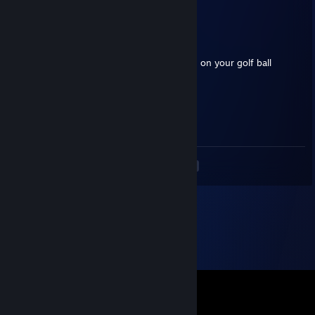
ggs <3
Renshiro
Feb 19 @ 7:59pm
+rep safe and fair trader! Enjoy the unicorn on your golf ball
𝕯𝖆𝖑𝖔𝖗𝖊
May 9, 2025 @ 11:53am
+rep a model of consistency
<
>