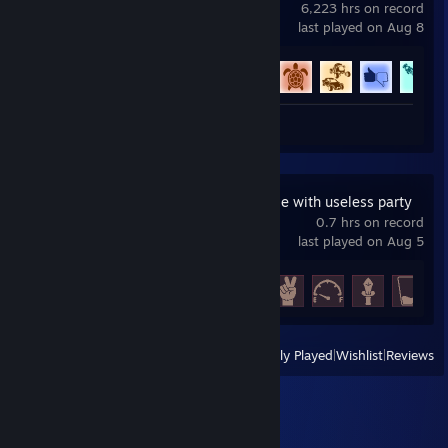
6,223 hrs on record
last played on Aug 8
Achievement Progress
75 of 88
Review 1
Master Healer Kale with useless party
0.7 hrs on record
last played on Aug 5
Achievement Progress
5 of 38
View
All Recently Played
|
Wishlist
|
Reviews