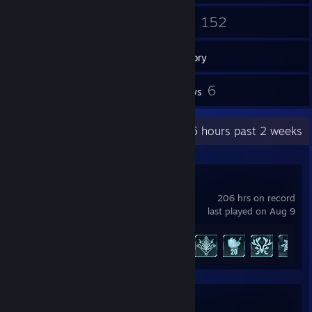
296
152
Friends
Games
Inventory
29
6
Screenshots
Reviews
Recent Activity
131.5 hours past 2 weeks
Palworld
206 hrs on record
last played on Aug 9
Achievement Progress
57 of 75
Rocket League