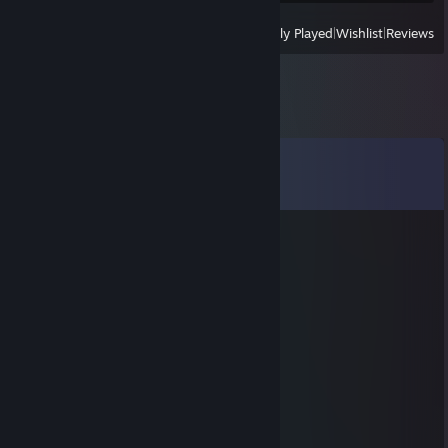
View
All Recently Played
|
Wishlist
|
Reviews
Comments
View all
113
comments
icemount
Nov 25, 2024 @ 6:19am
useless, l2p
TRACKING FOR AUTISM
Feb 9, 2024 @ 3:30pm
🟨🟨🟨🟨🟨⬛️⬛️🟨🟨🟨🟨🟨
🟨🟨🟨🟨🟨⬛️⬛️🟨🟨🟨🟨🟨
🟨⬛️🟨🟨🟨⬛️⬛️🟨🟨⬛️⬛️🟨
🟨⬛️⬛️🟨🟨⬛️⬛️🟨🟨⬛️⬛️🟨
🟨⬛️⬛️⬛️🟨⬛️⬛️🟨🟨⬛️⬛️🟨