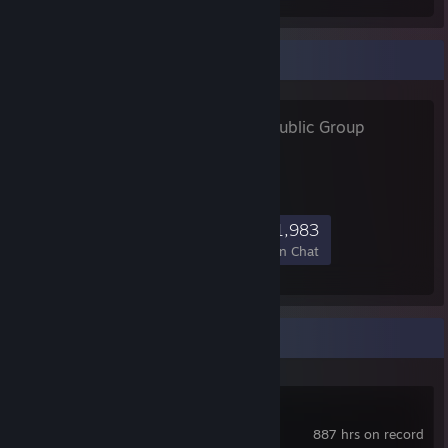
Favorite Group
ｍｅｏｗ ♡
- Public Group
ネコ
59,624
1,547
8,156
1,983
Members
In-Game
Online
In Chat
Recent Activity
Destiny 2
887 hrs on record