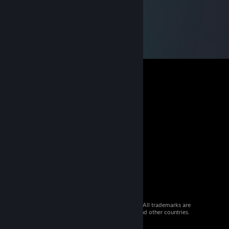
© 2026 Valve Corporation. All rights reserved. All trademarks are
property of their respective owners in the US and other countries.
VAT included in all prices where applicable.