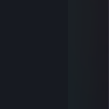
🟨⬛️⬛️⬛️⬛️⬛️⬛️🟨🟨⬛️⬛️🟨
🟨⬛️⬛️⬛️⬛️⬛️⬛️🟨🟨⬛️⬛️🟨
🟨⬛️⬛️🟨⬛️⬛️⬛️🟨🟨⬛️⬛️🟨
🟦⬛️⬛️🟦🟦⬛️⬛️⬛️🟦⬛️⬛️🟦
🟦⬛️⬛️🟦🟦⬛️⬛️⬛️⬛️⬛️⬛️🟦
🟦⬛️⬛️🟦🟦⬛️⬛️⬛️⬛️⬛️⬛️🟦
🟦⬛️⬛️🟦🟦⬛️⬛️🟦⬛️⬛️⬛️🟦
🟦⬛️⬛️🟦🟦⬛️⬛️🟦🟦⬛️⬛️🟦
🟦⬛️⬛️🟦🟦⬛️⬛️🟦🟦🟦⬛️🟦
🟦🟦🟦🟦🟦⬛️⬛️🟦🟦🟦🟦🟦
🟦🟦🟦🟦🟦⬛️⬛️🟦🟦🟦🟦🟦
Alexander Golden Penis
May 25, 2022 @ 11:35am
.
⬜⬛⬛⬛⬛⬛⬛⬜⬜⬜⬜⬜⬛⬛⬛⬛⬛⬜
⬛📘📘📘📘📘📘⬛⬜⬜⬜⬛📘📘📘📘📘⬛
⬛📘📘📘📘📘📘📘⬛⬜⬛📘📘📘📘📘📘⬛
⬛📘📘📘📘📘📘📘📘⬛📘📘📘📘📘📘📘⬛
⬛📘📘📘📘📘📘📘📘📘📘📘📘📘📘📘📘⬛
⬛📘📘📘📘📘📘📘📘📘📘📘📘📘📘📘📘⬛
⬜⬛📒📒📒📒📒📒📒📒📒📒📒📒📒📒⬛⬜
⬜⬜⬛📒📒📒📒📒📒📒📒📒📒📒📒⬛⬜⬜
⬜⬜⬜⬛📒📒📒📒📒📒📒📒📒📒⬛⬜⬜⬜