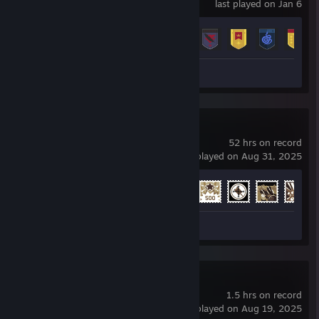
last played on Jan 6
Achievement Progress
18 of 23
Screenshots 3
War Thunder
52 hrs on record
last played on Aug 31, 2025
Achievement Progress
22 of 91
Screenshots 5
Half-Life
1.5 hrs on record
last played on Aug 19, 2025