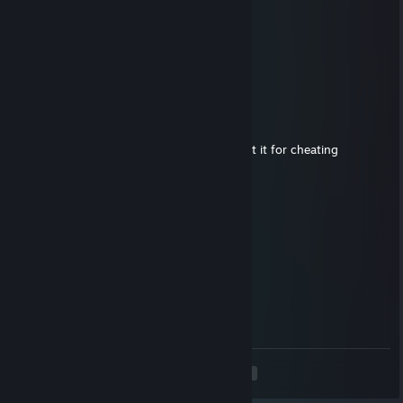
⬜⬜⬜⬜⬛📒📒📒📒📒📒📒📒⬛⬜⬜⬜⬜
⬜⬜⬜⬜⬜⬛📒📒📒📒📒📒⬛⬜⬜⬜⬜⬜
⬜⬜⬜⬜⬜⬜⬛📒📒📒📒⬛⬜⬜⬜⬜⬜⬜
⬜⬜⬜⬜⬜⬜⬜⬛📒📒⬛⬜⬜⬜⬜⬜⬜⬜
⬜⬜⬜⬜⬜⬜⬜⬜⬛⬛⬜⬜⬜⬜⬜⬜⬜⬜
Pinkwolf
May 25, 2022 @ 10:46am
aimbotting russian subhuman trash - report it for cheating
andréhdaniel282
May 25, 2022 @ 10:34am
Schande
sag es deinem mate
kipa
Jan 6, 2022 @ 1:56pm
nice cheats ape
<
>