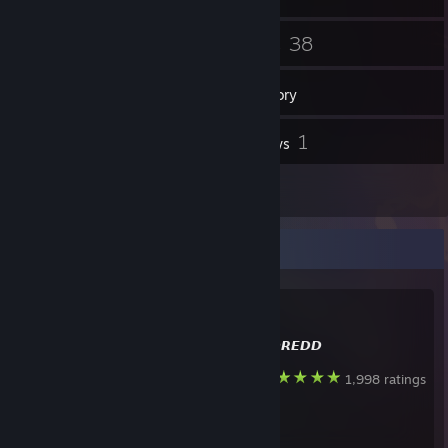
34
38
Friends
Games
Inventory
552
1
Screenshots
Reviews
6
Artwork
Favorite Guide
🖤
Created by -
𝘿𝙍𝙀𝘿𝘿
Steam
1,998 ratings