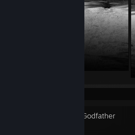
. . .
Favorite Game
The Godfather