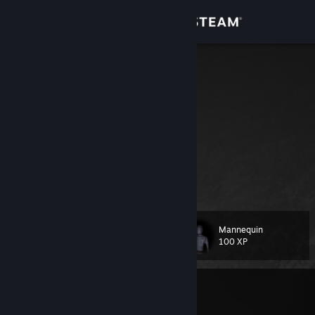
Sign in
Store
raviv
Community
Czech Republic
About
Support
⠀⠀⠀⠀⠀⠀⠀⠀⠀⠀⠀⠀⠀⠀⠀⠀⠀⠀⠀
Change language
Mannequin
Level
51
100 XP
Get the Steam Mobile App
View desktop website
Currently Offline
1 game ban on record
|
Info