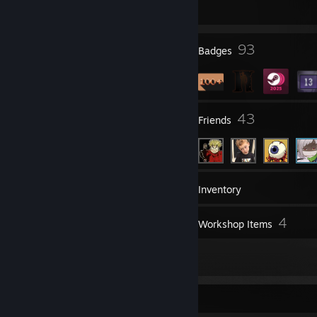
1407 day(s) since last ban
12
93
Profile Awards
Badges
1
43
Groups
Friends
186
Games
Inventory
2
4
Screenshots
Workshop Items
1
Reviews
Screenshot Showcase