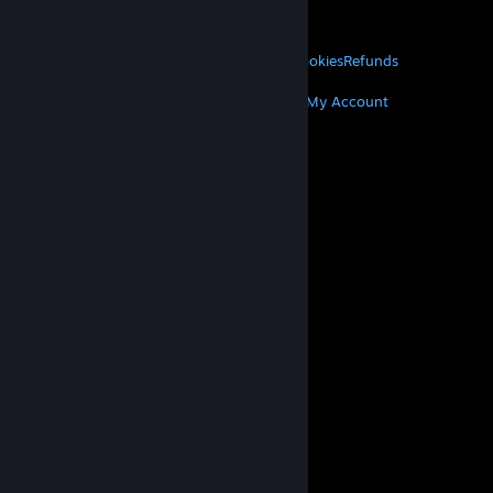
About Valve
Jobs
Hardware
Recycling
LEGAL
Privacy
Accessibility
Notices & Policies
Cookies
Refunds
MORE
Get Steam
Get Mobile Apps
Get Support
My Account