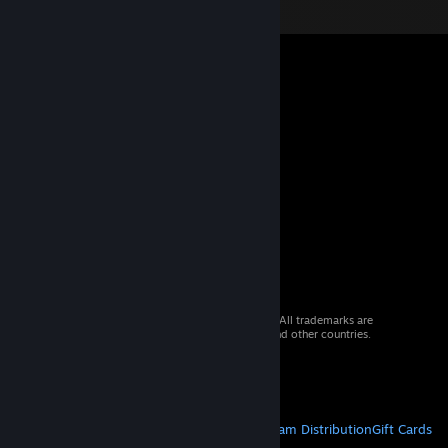
© 2026 Valve Corporation. All rights reserved. All trademarks are
property of their respective owners in the US and other countries.
VAT included in all prices where applicable.
Get Mobile Apps
STEAM
About Steam
Steam SSA
Steamworks
Steam Distribution
Gift Cards
VALVE