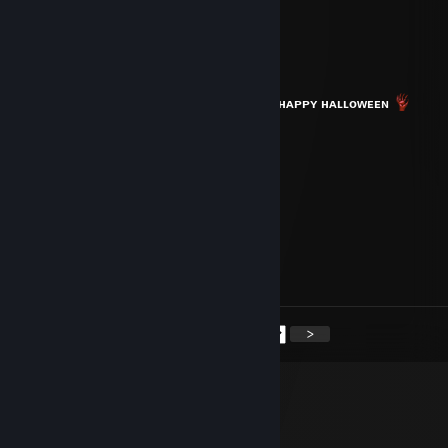
你好
TheBalu
Oct 30, 2022 @ 5:38pm
⠀⠀⠀⠀⠀⠀⠀⠀⠀⠀⠀⠀⠀⠀⠀⠀⠀⠀⠀⠀⠀⠀⠀⠀
ʜᴀᴘᴘʏ ʜᴀʟʟᴏᴡᴇᴇɴ
Daddy Domsn10
Mar 25, 2022 @ 4:18pm
smurf ♥♥♥♥
Ralsterx
Mar 18, 2022 @ 6:17am
idiot leaves mid dz match
<
>