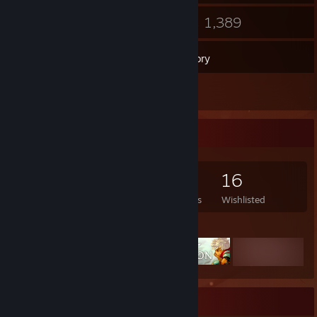
47
1,389
Groups
Games
Inventory
6
Reviews
Game Collector
1,389
410
6
16
Games Owned
DLC Owned
Reviews
Wishlisted
Featured Games
Favorite Game