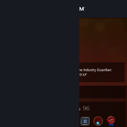
Sign in
Store
exader
Community
About
Game Industry Guardian
Level
Support
44
1,639 XP
Change language
Currently Offline
Get the Steam Mobile App
2
96
Profile Awards
Badges
View desktop website