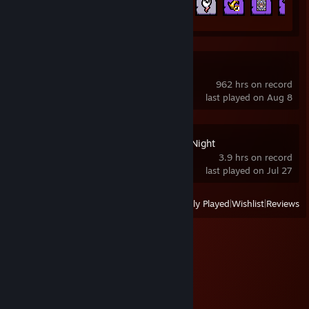
526 of 641
Limbus Company
962 hrs on record
last played on Aug 8
Ultimate Custom Night
3.9 hrs on record
last played on Jul 27
View
All Recently Played
|
Wishlist
|
Reviews