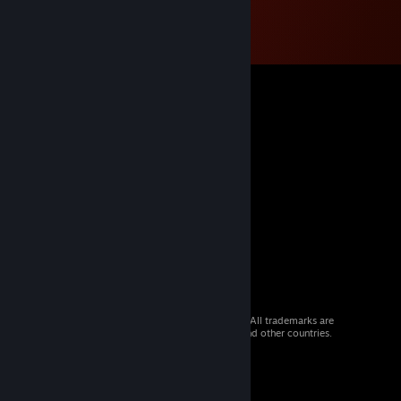
© 2026 Valve Corporation. All rights reserved. All trademarks are
property of their respective owners in the US and other countries.
VAT included in all prices where applicable.
Get Mobile Apps