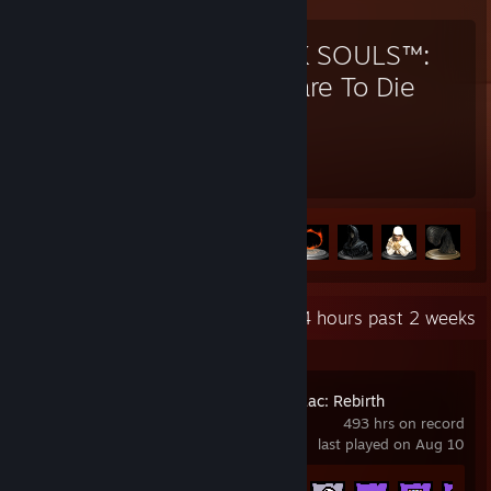
DARK SOULS™:
Prepare To Die
Edition
195
41
Hours played
Achievements
Achievement Progress
41 of 41
+
Recent Activity
28.4 hours past 2 weeks
The Binding of Isaac: Rebirth
493 hrs on record
last played on Aug 10
Achievement Progress