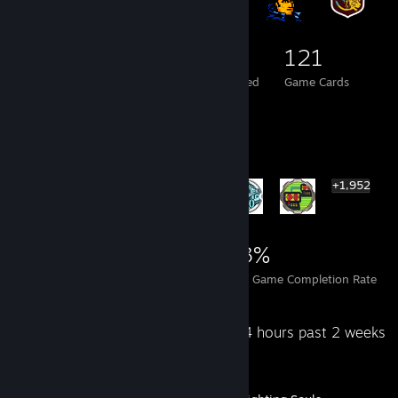
85
3
121
Total Badges Earned
Foil Badges Earned
Game Cards
Rarest Achievement Showcase
+1,952
1,958
1
23%
Achievements
Perfect Games
Avg. Game Completion Rate
Recent Activity
4.4 hours past 2 weeks