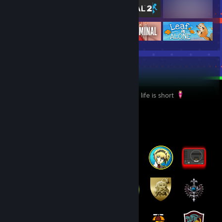
yeah
I dont care anymore I play whatever I like, life is short
Badge Collector