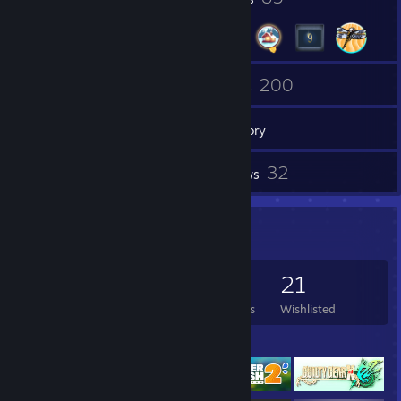
114
200
Friends
Games
Inventory
18
32
Screenshots
Reviews
Game Collector
200
303
32
21
Games Owned
DLC Owned
Reviews
Wishlisted
Featured Games