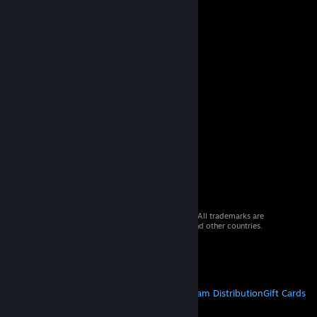
© 2026 Valve Corporation. All rights reserved. All trademarks are
property of their respective owners in the US and other countries.
VAT included in all prices where applicable.
Get Mobile Apps
STEAM
About Steam
Steam SSA
Steamworks
Steam Distribution
Gift Cards
VALVE