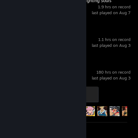
MARVEL Tōkon: Fighting Souls
1.9 hrs on record
last played on Aug 7
Wuthering Waves
1.1 hrs on record
last played on Aug 3
Street Fighter™ 6
180 hrs on record
last played on Aug 3
SF6 Level 4
400 XP
Achievement Progress
27 of 43
Review 1