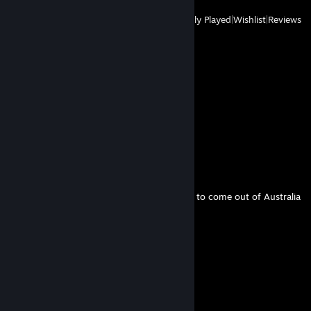
View
All Recently Played
|
Wishlist
|
Reviews
Comments
View all
55
comments
Khan
May 30 @ 7:42am
One of the most notable SF6 Ingrid players to come out of Australia
bluhues
May 8 @ 5:07am
erm...Strive player
Tung Tung Tung Zaheer
May 5 @ 1:52am