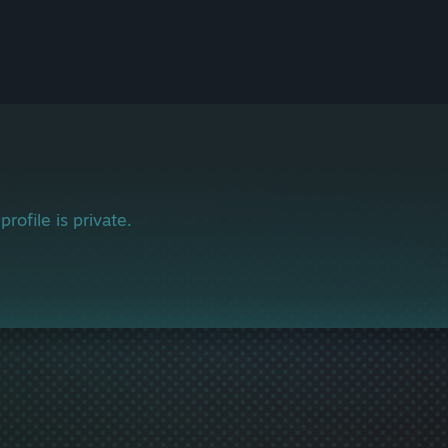
profile is private.