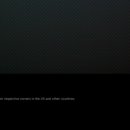
eir respective owners in the US and other countries.