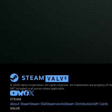
© 2026 Valve Corporation. All rights reserved. All trademarks are property of th
VAT included in all prices where applicable.
STEAM
About Steam
Steam SSA
Steamworks
Steam Distribution
Gift Cards
VALVE