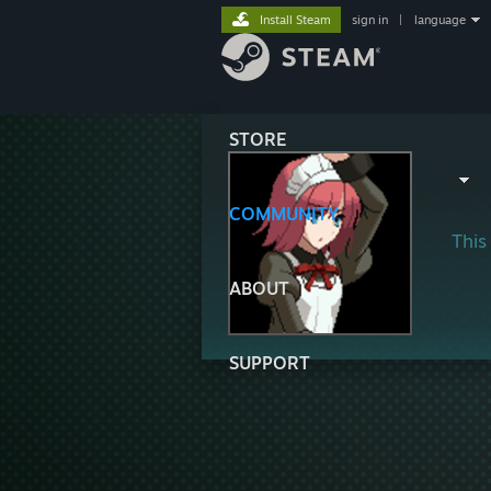
Install Steam
sign in
|
language
STORE
COMMUNITY
This 
ABOUT
SUPPORT