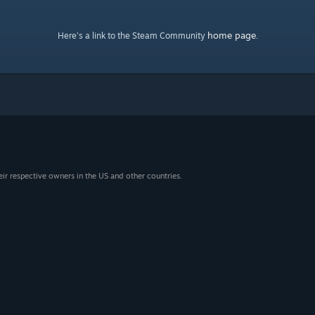
home page
Here's a link to the Steam Community
.
eir respective owners in the US and other countries.