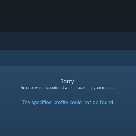
Sorry!
An error was encountered while processing your request:
The specified profile could not be found.