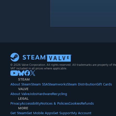
© 2026 Valve Corporation. All rights reserved. All trademarks are property of th
VAT included in all prices where applicable.
STEAM
About Steam
Steam SSA
Steamworks
Steam Distribution
Gift Cards
VALVE
About Valve
Jobs
Hardware
Recycling
LEGAL
Privacy
Accessibility
Notices & Policies
Cookies
Refunds
MORE
Get Steam
Get Mobile Apps
Get Support
My Account