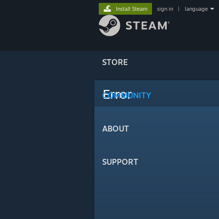
Install Steam
sign in
|
language
STORE
Error
COMMUNITY
ABOUT
SUPPORT