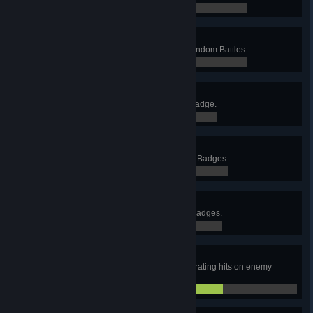
58 / 250
This Is Just the Beginning
Destroy 500 enemy vehicles in Random Battles.
58 / 500
Acing It
Receive the Ace Tanker Mastery Badge.
0 / 0
Three Cheers
Receive three Ace Tanker Mastery Badges.
0 / 3
High Five
Receive five Ace Tanker Mastery Badges.
0 / 5
Penetration!
Score a total of 1,000 armor-penetrating hits on enemy
vehicles in Random Battles.
676 / 1,000