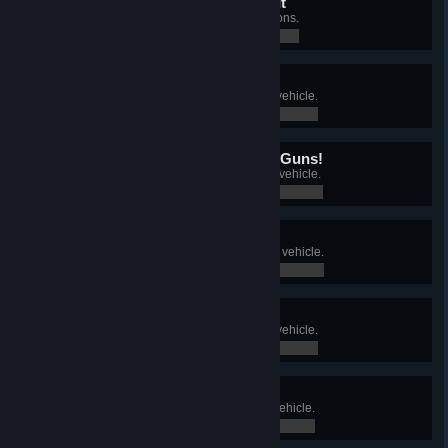
...And That's How You Do It
Complete all Tank Academy missions.
0 / 0
On the Road to Perfection
Research and purchase a Tier VI vehicle.
0 / 0
We're Gonna Need Bigger Guns!
Research and purchase a Tier VII vehicle.
0 / 0
Works Like a Dream
Research and purchase a Tier VIII vehicle.
0 / 0
Nine Out of Ten
Research and purchase a Tier IX vehicle.
0 / 0
Top Shelf
Research and purchase a Tier X vehicle.
0 / 0