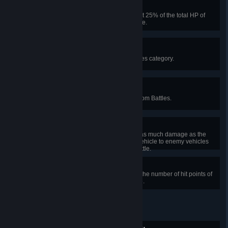
Main Gun
Cause damage that equals at least 25% of the total HP of
enemy vehicles in a Random Battle.
Decorated War Hero
Earn 10 awards in the Battle Heroes category.
Found You!
Spot 100 enemy vehicles in Random Battles.
I Shall Be Your Eyes
Enable your allies to cause twice as much damage as the
number of hit points of your own vehicle to enemy vehicles
spotted by you in one Random Battle.
Left Click to Shoot
Cause twice as much damage as the number of hit points of
your vehicle in one Random Battle.