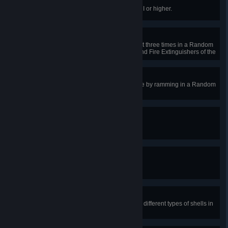
Not Great, Not Terrible
Receive the Mastery Badge Class I or higher.
Boy Scout
Use a type of consumables at least three times in a Random
Battle. Repair Kits, First Aid Kits, and Fire Extinguishers of the
same type are counted.
Dodge This
Destroy at least one enemy vehicle by ramming in a Random
Battle.
Precise Hit
Earn the Bruiser award.
Is That Adamantium?
Earn the Steel Wall award.
One-Two Punch
Destroy two enemy vehicles using different types of shells in
a Random Battle.