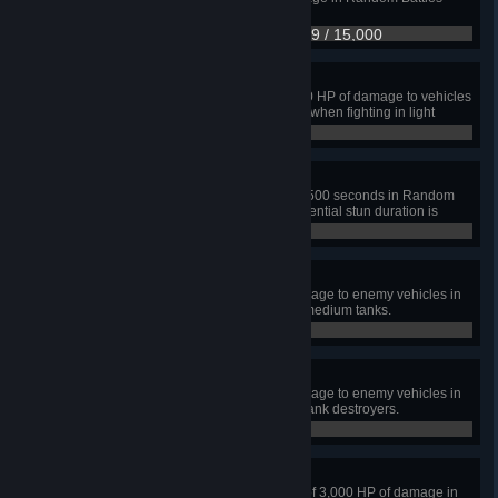
when fighting in heavy tanks.
6,649 / 15,000
Sweet Spot
Enable your allies to cause 15,000 HP of damage to vehicles
spotted by you in Random Battles when fighting in light
tanks.
8,158 / 15,000
A Real Stunner
Stun enemy vehicles for a total of 500 seconds in Random
Battles when fighting in SPGs. Potential stun duration is
counted.
0 / 500
Finding a Happy Medium
Cause a total of 25,000 HP of damage to enemy vehicles in
Random Battles when playing in medium tanks.
6,091 / 25,000
Hunter
Cause a total of 25,000 HP of damage to enemy vehicles in
Random Battles when playing in tank destroyers.
0 / 25,000
A Tough Nut to Crack
Cause, receive, and block a total of 3,000 HP of damage in