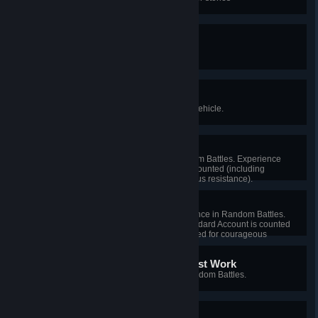
Trial by Fire
Fight in a Random Battle.
According to Plan
Research and purchase a Tier V vehicle.
Quick Learner
Earn 10,000 experience in Random Battles. Experience
received for Standard Account is counted (including
experience received for courageous resistance).
Save It for Later
Earn a total of 1,000 Free Experience in Random Battles.
Free Experience received for Standard Account is counted
(including Free Experience received for courageous
resistance).
It Ain't Much, but It's Honest Work
Destroy 50 enemy vehicles in Random Battles.