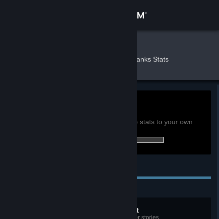
Sign in
Store
eru
»
»
Games
World of Tanks Stats
Community
About
0h
Playtime past 2 weeks:
View global achievement stats
Support
You must be logged in to compare these stats to your own
17 of 60 (28%) achievements earned:
Change language
Personal Achievements
Get the Steam Mobile App
View desktop website
Tyger Tyger, burning bright
Complete the opening Tiger Hunter stories