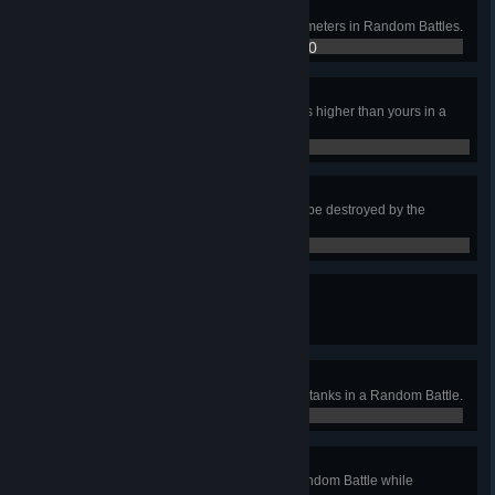
On the March
Cover a total distance of 500,000 meters in Random Battles.
100,450 / 500,000
David and Goliath
Destroy an enemy vehicle two tiers higher than yours in a
Random Battle.
0 / 0
Last Man Standing
Be the last player on your team to be destroyed by the
enemy.
0 / 0
A Whole New Level
Earn the Top Gun award.
0 / 0
You Can't See Me
Destroy two Tier IV–X enemy light tanks in a Random Battle.
0 / 0
Superiority Distance
Destroy an enemy vehicle in a Random Battle while