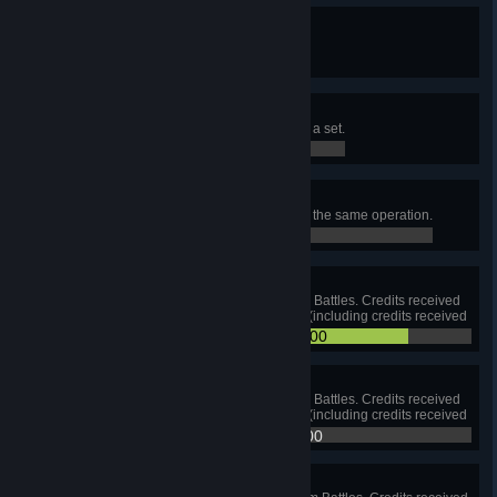
Earning Your Stripes
Complete one Personal Mission.
0 / 0
On the Right Track
Complete all Personal Missions in a set.
0 / 0
Smooth Operation
Complete all Personal Missions in the same operation.
0 / 0
Pocket Money
Earn 1,000,000 credits in Random Battles. Credits received
for Standard Account are counted (including credits received
for courageous resistance).
831,642 / 1,000,000
Toss a Coin
Earn 5,000,000 credits in Random Battles. Credits received
for Standard Account are counted (including credits received
for courageous resistance).
831,642 / 5,000,000
King Midas