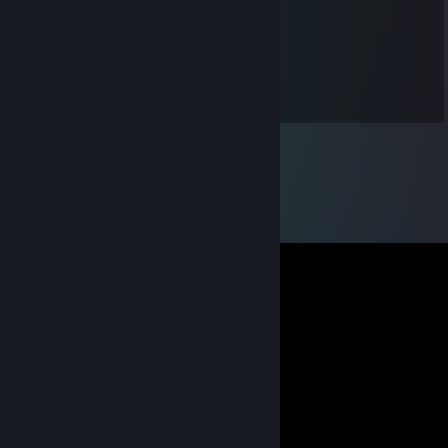
:)
rash
Feb 11 @ 9:30am
eren abi.