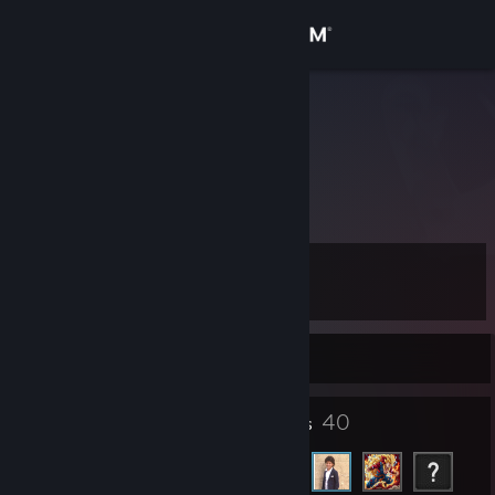
Sign in
Store
EREN
eren serin
Community
Izmir, Izmir, Turkey
About
Level
Support
8
Change language
Currently Offline
Get the Steam Mobile App
6
40
Badges
Friends
View desktop website