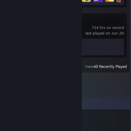
Counter-Strike 2
714 hrs on record
last played on Jun 20
Achievement Progress
1 of 1
View
All Recently Played
Comments
76561199803115692
Jul 29 @ 8:00am