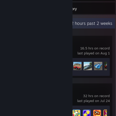
166
Games
Inventory
Recent Activity
1.2 hours past 2 weeks
Forza Horizon 4
16.5 hrs on record
last played on Aug 1
Achievement Progress
13 of 178
Brawlhalla
32 hrs on record
last played on Jul 24
Achievement Progress
16 of 65