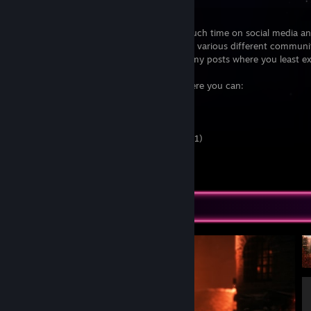
Well, since this box is already here...
I'm someone who spends waaaaay too much time on social media an
internet in general. I'm also quite active in various different communi
it's quite common that you'll find one of my posts where you least ex
If you wanna stalk me somewhere else, here you can:
Twitter (@EpicLPer)
Twitter (@Stefan__Kern)
YouTube
Discord
(or EpicLPer#0001)
[www.discord.me]
Patreon
[www.patreon.com]
Everything else...
[epiclper.com]
Screenshot Showcase