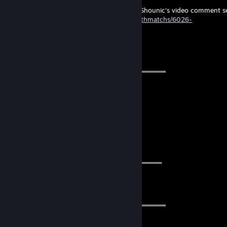
hi I think you were looking for this map in Shounic's video comment s
https://www.gamemodd.com/tf2/maps/deathmatchs/6026-
dm_duel_pro_rc4.html
◥꧁💫Alina💫꧂◤
Oct 26, 2024 @ 5:37pm
═══════════ 🔱🔱🔱🔱🔱🔱🔱═════════════
🧡 Cool Guy 🧡
⚡⚡ Let’s be friends for future games ⚡⚡
🌟🌟 Have a wonderful year🌟🌟
💫💫 Stay safe & take care💫💫
🔥🔥🔥+REP The profile is fire 🔥🔥🔥
════════════🔱🔱🔱🔱🔱🔱═════════════
76561199060255029
May 31, 2024 @ 11:40am
═══════════ 👑👑👑👑👑👑👑═════════════
🔥🔥🔥 This dude is fire 🔥🔥🔥
❗️💯 Let’s be friends for future games 💯❗️