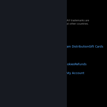
© 2026 Valve Corporation. All rights reserved. All trademarks are
property of their respective owners in the US and other countries.
VAT included in all prices where applicable.
Get Mobile Apps
STEAM
About Steam
Steam SSA
Steamworks
Steam Distribution
Gift Cards
VALVE
About Valve
Jobs
Hardware
Recycling
LEGAL
Privacy
Accessibility
Notices & Policies
Cookies
Refunds
MORE
Get Steam
Get Mobile Apps
Get Support
My Account