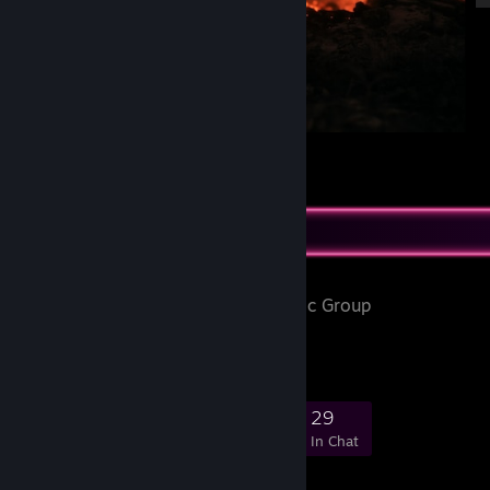
Such a beautiful game
2
Favorite Group
PonySFM
- Public Group
Pony Source Filmmaker
422
26
123
29
Members
In-Game
Online
In Chat