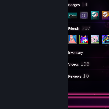
2
14
Profile Awards
Badges
14
297
Groups
Friends
439
Games
Inventory
699
138
Screenshots
Videos
4
10
Workshop Items
Reviews
4
Guides
Ohai there!