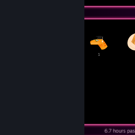
Awards Showcase
3
1
1
1
1
8
7
Awards Received
Awards Given
Recent Activity
6.7 hours pa