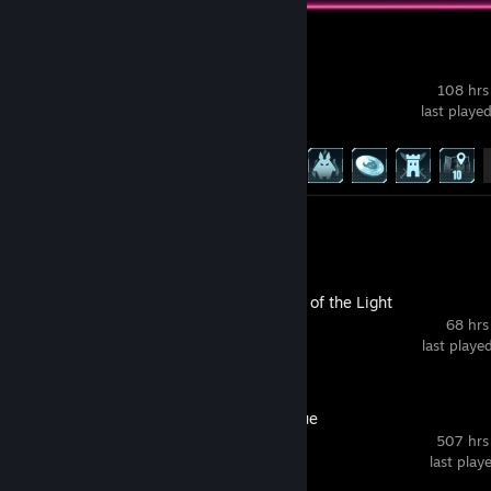
Palworld
108 hrs
last playe
Achievement Progress
14 of 75
Review 1
Sky: Children of the Light
68 hrs
last playe
Rocket League
507 hrs
last play