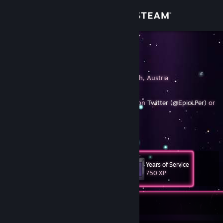
Sign in
Store
EpicLPer
Stefan Kern
Community
Ybbs, Niederosterreich, Austria
About
Random guy on the Internet, mostly active on
Twitter (@EpicLPer)
or
Twitter (@Stefan__Kern)
Founder of
PonySFM
.
[ponysfm.com]
Support
View more info
Also check
http://epiclper.com
for more infos!
Change language
Years of Service
Level
41
750 XP
Get the Steam Mobile App
View desktop website
Currently Offline