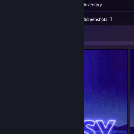
110
Badges
Inventory
1
Screenshots
2
Artwork