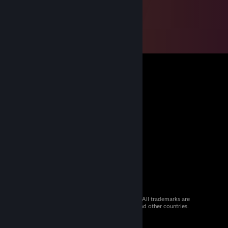
© 2026 Valve Corporation. All rights reserved. All trademarks are
property of their respective owners in the US and other countries.
VAT included in all prices where applicable.