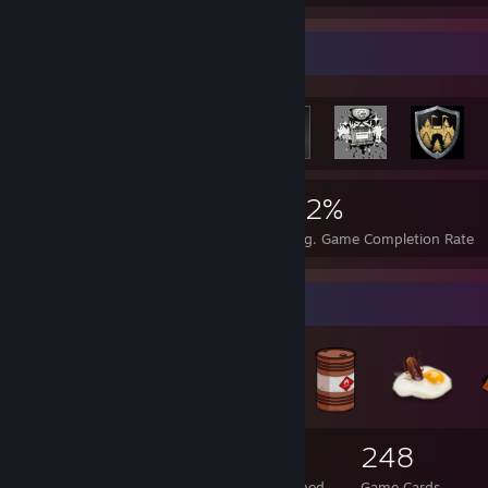
Rarest Achievement Showcase
416
3
32%
Achievements
Perfect Games
Avg. Game Completion Rate
Badge Collector
71
1
248
Total Badges Earned
Foil Badges Earned
Game Cards