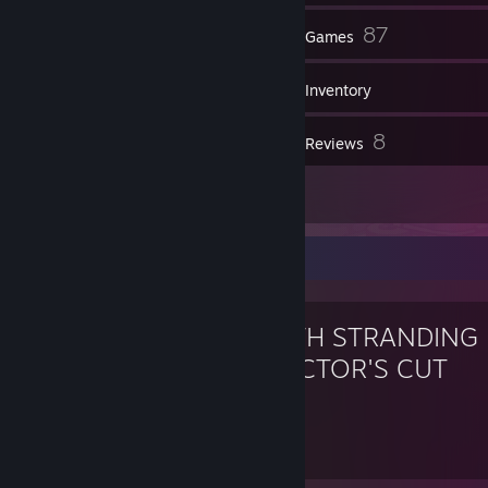
1
87
Groups
Games
Inventory
4
8
Screenshots
Reviews
1
Guides
Favorite Game
DEATH STRANDING
DIRECTOR'S CUT
15.5
37
Hours played
Achievements