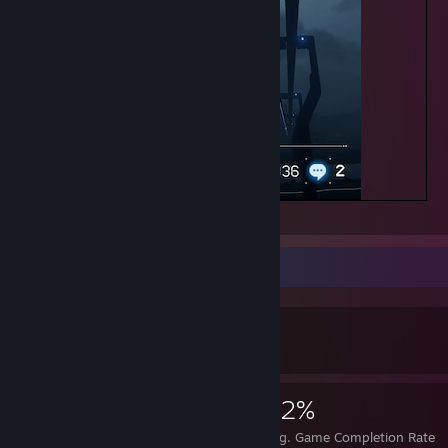
1 in a million
Achievement Showcase
416
3
32%
Achievements
Perfect Games
Avg. Game Completion Rate