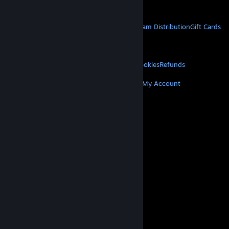
Get Mobile Apps
STEAM
About Steam
Steam SSA
Steamworks
Steam Distribution
Gift Cards
VALVE
About Valve
Jobs
Hardware
Recycling
LEGAL
Privacy
Accessibility
Notices & Policies
Cookies
Refunds
MORE
Get Steam
Get Mobile Apps
Get Support
My Account