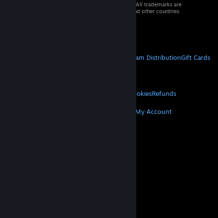
© 2026 Valve Corporation. All rights reserved. All trademarks are
property of their respective owners in the US and other countries.
VAT included in all prices where applicable.
Get Mobile Apps
STEAM
About Steam
Steam SSA
Steamworks
Steam Distribution
Gift Cards
VALVE
About Valve
Jobs
Hardware
Recycling
LEGAL
Privacy
Accessibility
Notices & Policies
Cookies
Refunds
MORE
Get Steam
Get Mobile Apps
Get Support
My Account