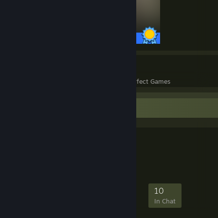
27 / 27 Achievements
7
167
Perfect Games
Achievements in Perfect Games
Favorite Group
MASH Squad
GAMING FRIENDS
38
0
10
10
Members
In-Game
Online
In Chat