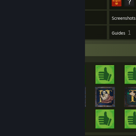
Inventory
Screenshots
17
1
Reviews
Guides
Achievement Showcase