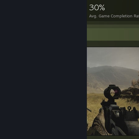
4,441
7
30%
Achievements
Perfect Games
Avg. Game Completion Ra
Screenshot Showcase