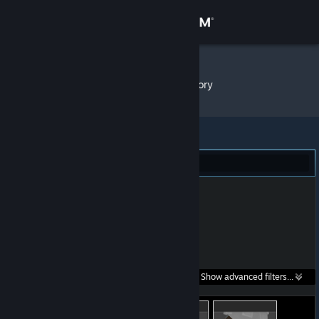
Sign in
Store
ScreaM
»
Item Inventory
Community
About
Dota 2 (146)
Support
Change language
Get the Steam Mobile App
Search within
Show advanced filters...
View desktop website
listings: