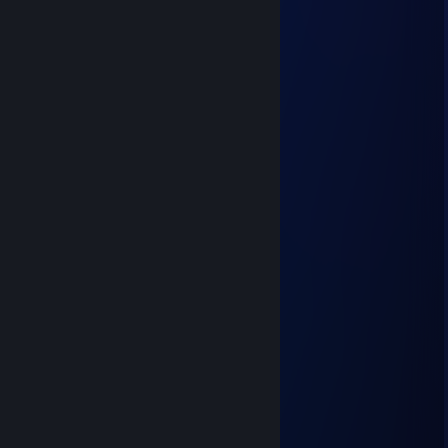
BNL1
Jul 26 @ 8:15am
looks like a lesbian woman
Folks
Jul 18 @ 6:40am
Y.WNBAW
12FF1
Jul 18 @ 2:47am
meow :3
EmyrMyke
Jul 17 @ 7:17am
meow meow mrrp :3c
P-Bow
Jul 9 @ 5:49am
+rep aside for playing sniper on TF2
WrappedHam