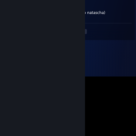
Jul 5 @ 2:31pm
must admit she is a good heavy (as long no natascha)
<
>