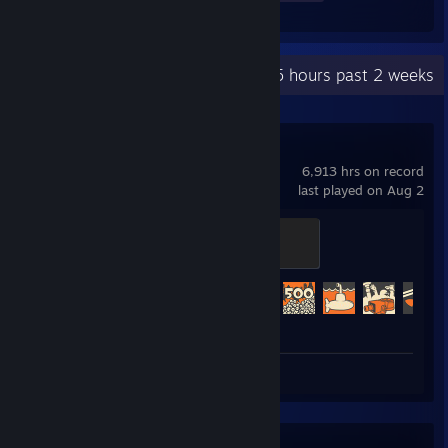
Recent Activity
24.5 hours past 2 weeks
Team Fortress 2
6,913 hrs on record
last played on Aug 2
Mannifest Destiny
500 XP
Achievement Progress
476 of 520
Review 1