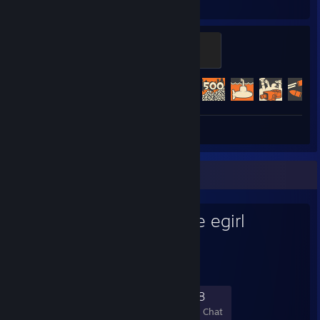
Hours played
Achievements
Mannifest Destiny
500 XP
Achievement Progress
476 of 520
Review 1
Favorite Group
i'm deep voice egirl
294
11
52
18
Members
In-Game
Online
In Chat