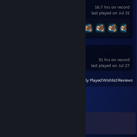
BeamNG.drive
16.7 hrs on record
last played on Jul 31
Achievement Progress
7 of 58
Source Filmmaker
51 hrs on record
last played on Jul 27
View
All Recently Played
|
Wishlist
|
Reviews
Comments
View all
295
comments