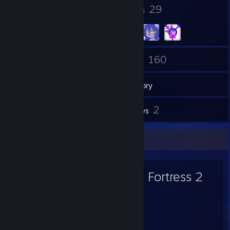
15
29
Badges
Groups
237
160
Friends
Games
Inventory
4
2
Screenshots
Reviews
Favorite Game
Team Fortress 2
6,913
476