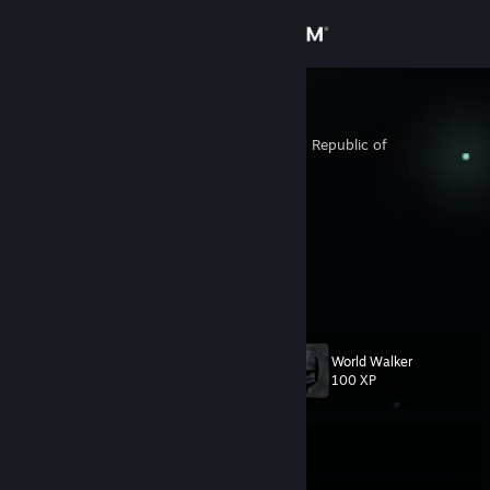
Sign in
Store
em0k1d
Taejon-jikhalsi, Korea, Republic of
Community
About
自我毀滅即是認識自我
twitch.tv/lavieoubourse
Support
View more info
Change language
World Walker
Level
84
100 XP
Get the Steam Mobile App
View desktop website
Currently Offline