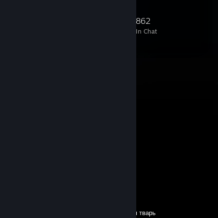
19,405
246
1,492
862
Members
In-Game
Online
In Chat
Comments
View all
2,265
comments
phobos
11 hours ago
Pls sign
verso-kyoto
11 hours ago
сын сутулого выебка прими меня в друзья тварь