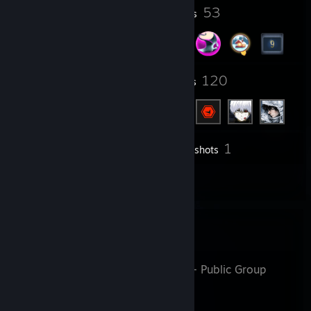
18
53
Profile Awards
Badges
5
120
Groups
Friends
1
Inventory
Screenshots
2
Reviews
Favorite Group
эмoчкa2007
- Public Group