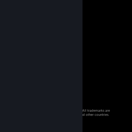
© 2026 Valve Corporation. All rights reserved. All trademarks are
property of their respective owners in the US and other countries.
VAT included in all prices where applicable.
Get Mobile Apps