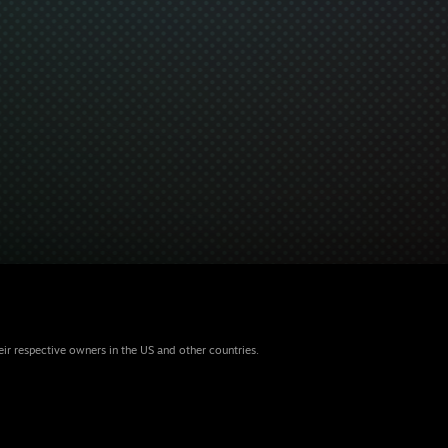
eir respective owners in the US and other countries.