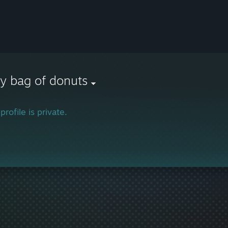
y bag of donuts
profile is private.