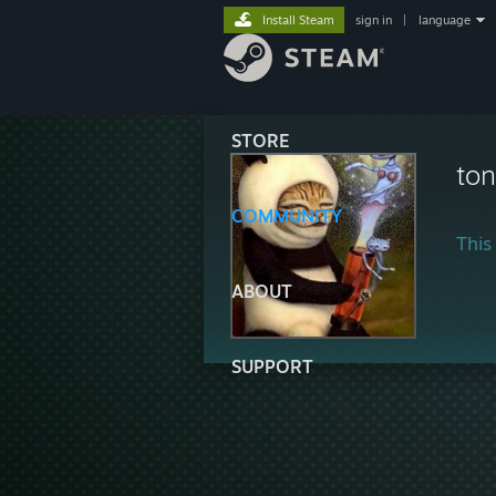
Install Steam
sign in
|
language
STORE
ton
COMMUNITY
This 
ABOUT
SUPPORT