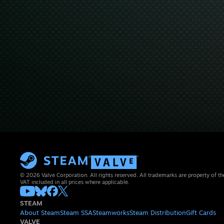
© 2026 Valve Corporation. All rights reserved. All trademarks are property of th
VAT included in all prices where applicable.
STEAM
About Steam
Steam SSA
Steamworks
Steam Distribution
Gift Cards
VALVE