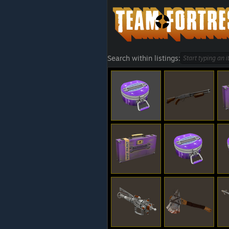
Search within listings: