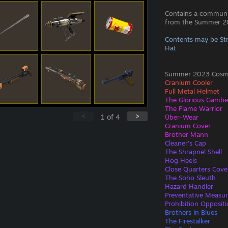
Contains a commun
from the Summer 20
Contents may be St
Hat
Summer 2023 Cosmet
Cranium Cooler
Full Metal Helmet
The Glorious Gamb
The Flame Warrior
<
>
1
of
4
Über-Wear
Cranium Cover
Brother Mann
Cleaner's Cap
The Shrapnel Shell
Hog Heels
Close Quarters Cove
The Soho Sleuth
Hazard Handler
Preventative Measu
Prohibition Opposit
Brothers in Blues
The Firestalker