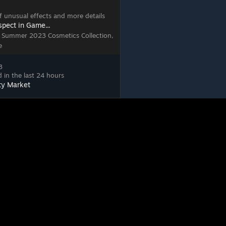
 of unusual effects and more details
spect in Game...
, Summer 2023 Cosmetics Collection,
e
3
 in the last 24 hours
ty Market