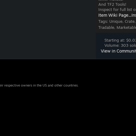
And TF2 Tools!
Inspect for full list
Item Wiki Page...
In
Tags:
Unique, Crate
Tradable, Marketabl
Starting at: $0.0
Volume: 303 sold
View in Communi
eir respective owners in the US and other countries.