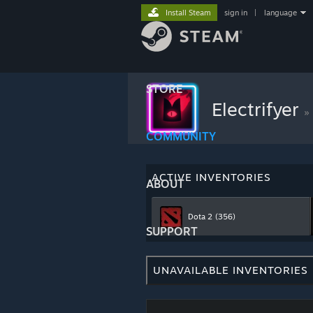
Install Steam
sign in
|
language
STORE
Electrifyer
»
COMMUNITY
ACTIVE INVENTORIES
ABOUT
Dota 2
(356)
SUPPORT
UNAVAILABLE INVENTORIES