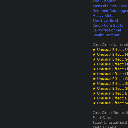
The Bushman
Medical Emergency
Brimmed Bootlegge
Heavy Metal
The Blast Bowl
Cargo Constructor
Le Professionnel
Stealth Bomber
Case Global Unusual
★ Unusual Effect: U
★ Unusual Effect: N
★ Unusual Effect: S
★ Unusual Effect: F
★ Unusual Effect: F
★ Unusual Effect: F
★ Unusual Effect: St
★ Unusual Effect: St
★ Unusual Effect: St
★ Unusual Effect: Bli
★ Unusual Effect: Bli
★ Unusual Effect: W
Case Global Bonus I
Paint Cans!
Taunt Unusualifiers!
MvM Tickets!