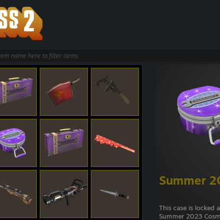
Summer 20
This case is locked 
Summer 2023 Cosme