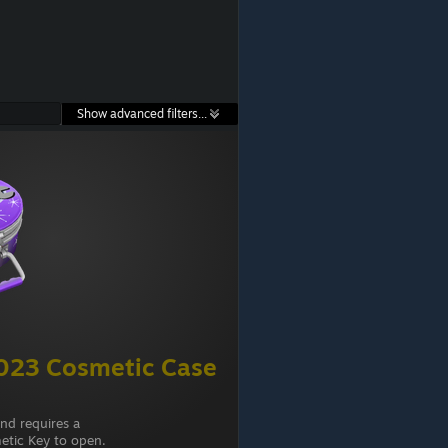
Show advanced filters...
23 Cosmetic Case
and requires a
tic Key to open.