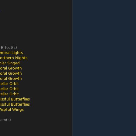
r
 Effect(s)
mbral Lights
orthern Nights
olar Singed
loral Growth
loral Growth
loral Growth
ellar Orbit
ellar Orbit
ellar Orbit
ssful Butterflies
ssful Butterflies
ispful Wings
tem(s)