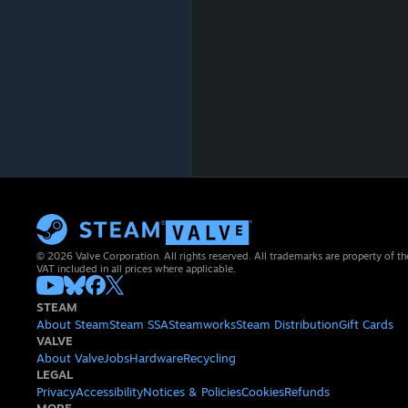
© 2026 Valve Corporation. All rights reserved. All trademarks are property of th
VAT included in all prices where applicable.
STEAM
About Steam
Steam SSA
Steamworks
Steam Distribution
Gift Cards
VALVE
About Valve
Jobs
Hardware
Recycling
LEGAL
Privacy
Accessibility
Notices & Policies
Cookies
Refunds