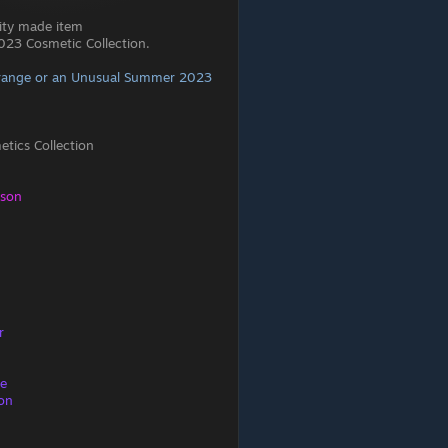
ity made item
23 Cosmetic Collection.
range or an Unusual Summer 2023
ics Collection
eson
r
re
ion