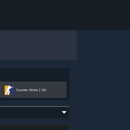
Counter-Strike 2
(6)