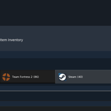
Item Inventory
Team Fortress 2
(86)
Steam
(40)