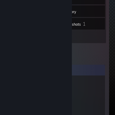
82
Friends
Inventory
1
Screenshots
1
Videos
Comments
2lpr
Jun 10, 2013 @ 12:56am
го трейд
Yaned_Khmemkhe
Jun 7, 2013 @ 6:41am