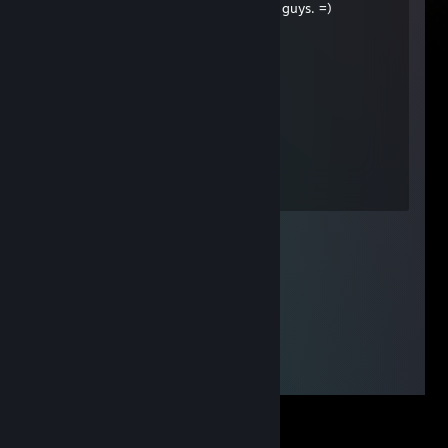
+ rep, outstanding performance here guys. =)
Sebastian Michaelis
Jun 7, 2013 @ 6:08am
+rep good trader
Second Legend
May 28, 2013 @ 5:29am
+реп(здравый парень)