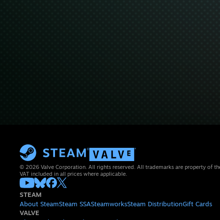
© 2026 Valve Corporation. All rights reserved. All trademarks are property of th
VAT included in all prices where applicable.
STEAM
About Steam
Steam SSA
Steamworks
Steam Distribution
Gift Cards
VALVE