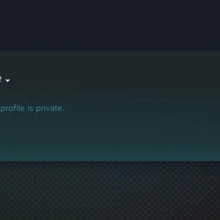
e
profile is private.