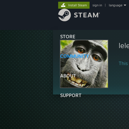
Install Steam
sign in
|
language
STORE
lel
COMMUNITY
This 
ABOUT
SUPPORT