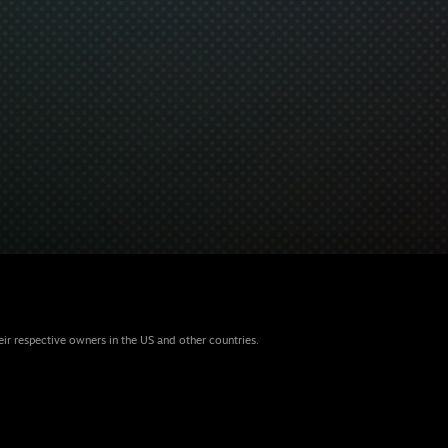
eir respective owners in the US and other countries.