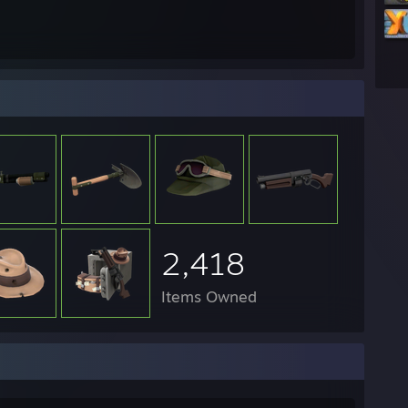
2,418
Items Owned