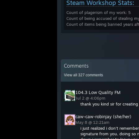
Steam Workshop Stats:
Count of plagerism of my work: 5
Count of being accused of stealing m
Count of items being banned years af
Comments
View all
327
comments
104.3 Low Quality FM
Jul 2 @ 4:06pm
thank you kind sir for creatin
caw-caw-robinjay (she/her)
May 8 @ 12:21am
i just realized i don't remember
signature from you. doing so n