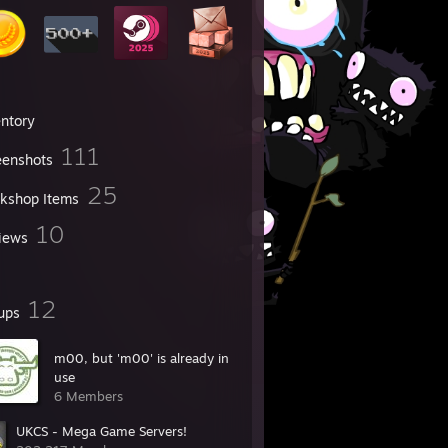
entory
111
eenshots
25
kshop Items
10
iews
12
ups
m00, but 'm00' is already in
use
6 Members
UKCS - Mega Game Servers!