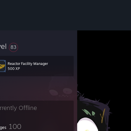
vel
83
Reactor Facility Manager
y seems to work for me.
500 XP
rrently Offline
100
ges