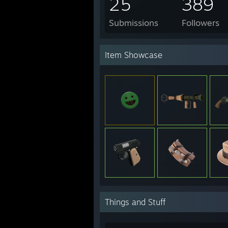
25
389
Submissions
Followers
Item Showcase
Things and Stuff