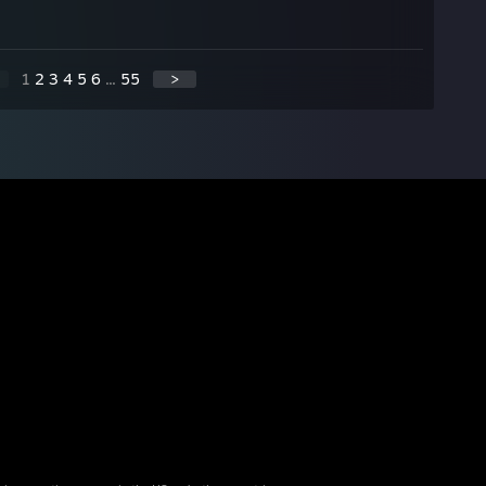
1
2
3
4
5
6
...
55
>