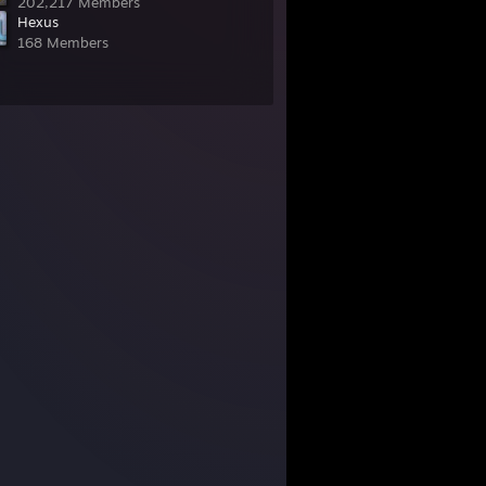
202,217 Members
Hexus
168 Members