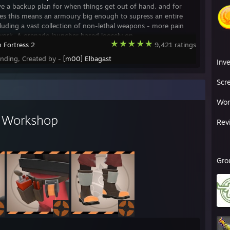
e a backup plan for when things get out of hand, and for
ces this means an armoury big enough to supress an entire
cluding a vast collection of non-lethal weapons - more pain
work. A grenade launcher based loosely on
 Fortress 2
9,421 ratings
ending, Created by -
[m00] Elbagast
Inv
Scr
Wor
s Workshop
Rev
Gro