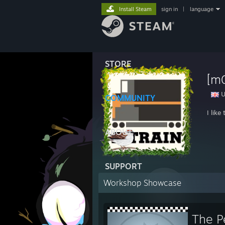
Install Steam
sign in
|
language
STORE
[m0
U
COMMUNITY
I lik
ABOUT
SUPPORT
Workshop Showcase
The P