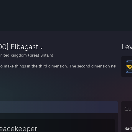
0] Elbagast
Le
nited Kingdom (Great Britain)
e to make things in the third dimension. The second dimension never reall
Cu
eacekeeper
Bad