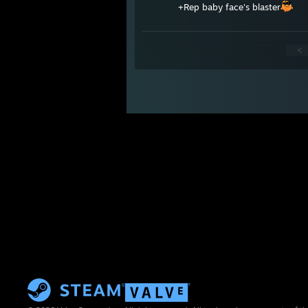
+Rep baby face's blaster
<