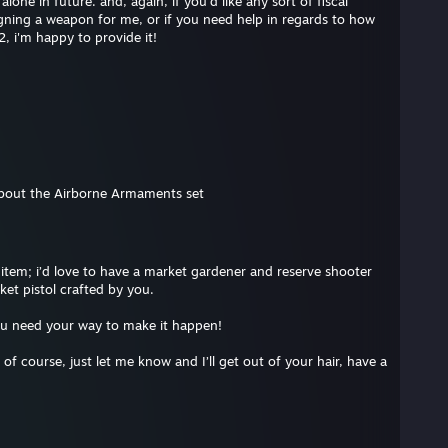
one in future. and, again, if you'd like any sort of fiscal
gning a weapon for me, or if you need help in regards to how
, i'm happy to provide it!
bout the Airborne Armaments set
item; i’d love to have a market gardener and reserve shooter
ket pistol crafted by you.
ou need your way to make it happen!
, of course, just let me know and I’ll get out of your hair, have a