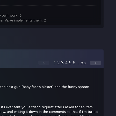
y own work: 5
ter Valve implements them: 2
<
1
2
3
4
5
6
...
55
>
g the best gun (baby face's blaster) and the funny spoon!
 if i ever sent you a friend request after i asked for an item
ow, and writing it down in the comments so that if i'm turned