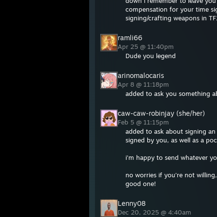
down i remember to leave you al
compensation for your time si
signing/crafting weapons in TF2
ramli66
Apr 25 @ 11:40pm
Dude you legend
arinomalocaris
Apr 8 @ 11:18pm
added to ask you something a
caw-caw-robinjay (she/her)
Feb 5 @ 11:15pm
added to ask about signing an 
signed by you, as well as a poc
i’m happy to send whatever y
no worries if you’re not willing
good one!
Lenny08
Dec 20, 2025 @ 4:40am