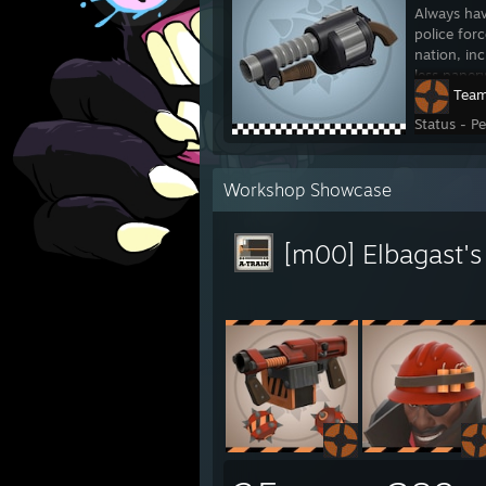
Always hav
police for
nation, in
less paper
Team
Status - P
Workshop Showcase
[m00] Elbagast'