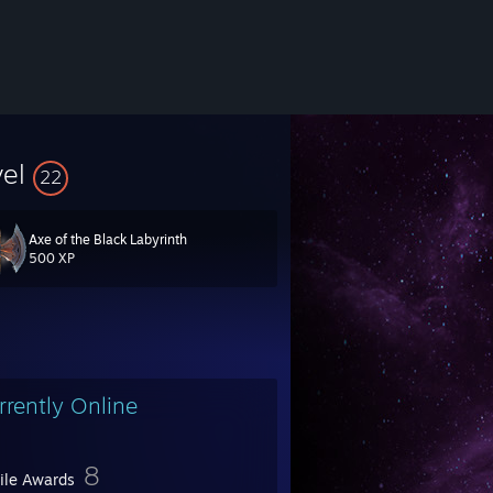
vel
22
Axe of the Black Labyrinth
500 XP
latformer pack, 3D Realms Anthology.
rrently Online
8
file Awards