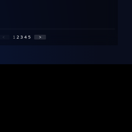
<
1
2
3
4
5
>