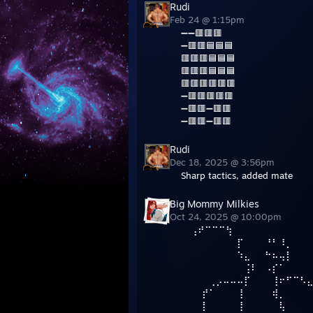
Rudi
Feb 24 @ 1:15pm
➖➖🟥🟥🟥
➖🟥🟥🟦🟦🟦
🟥🟥🟥🟦🟦🟦
🟥🟥🟥🟦🟦🟦
🟥🟥🟥🟥🟥🟥
➖🟥🟥🟥🟥🟥
➖🟥🟥➖🟥🟥
➖🟥🟥➖🟥🟥
Rudi
Dec 18, 2025 @ 3:56pm
Sharp tactics, added mate
Big Mommy Milkies
Oct 24, 2025 @ 10:00pm
⠀ ⢠⠞⠉⠉⠉⢳
⠀⠀⠀⠀⠀⠀⠀⠀⡏⠀⠀⠀⠘⠃⠸⡀
⠀⠀⠀⠀⠀⠀⠀⠀⠱⣄⠀⠀⠓⠦⢤⡇
⠀⠀⠀⠀⠀⠀⠀⠀⠀⢨⠇⠀⠠⡎⠁
⠀⠀⠀⠀⢀⡠⠤⠤⠤⡏⠀⠀⠀⢸⠖⠋⠉⠣
⠀⠀⠀⡞⠁⠀⠀⠀⢸⠀⠀⠀⠀⢾⡀⠀⠀⠀
⠀⠀⠀⡇⠀⠀⠀⠀⢸⠀⠀⠀⠀⠀⢧⠀⠀⠀