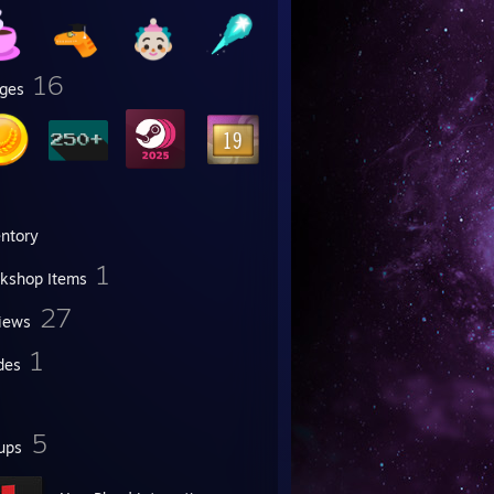
16
ges
entory
1
kshop Items
27
iews
1
des
5
ups