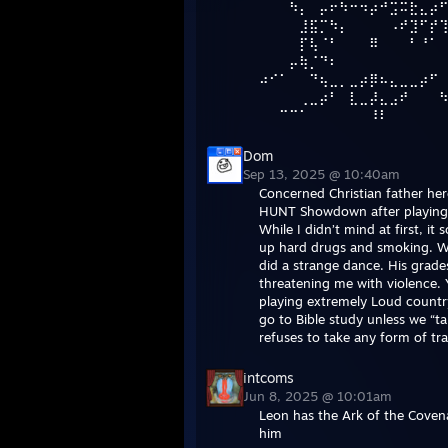
⠀⠀⠀⠳⡄⠀⡤⠖⠳⠒⠲⡴⠚⣩⠭⣗⣄⡴
⠀⠀⠀⠀⣸⣯⡉⠳⡄⠀⠀⠀⠀⠠⠞⣹⠋⡞
⠀⠀⠀⠀⡏⢧⠈⠃⠀⠀⠀⠿⠀⠀⠀⠃⠘⠁ 
⠀⠀⠀⡤⢷⡈⠙⠆⠀⠀⠀⠀⠀⠀⠀⠀⠀⠀
⠴⠊⠁⠀⠀⠙⢦⣀⡀⣀⡴⡿⠦⣄⣀⣀⡴⠋
⠀⠀⠀⠀⢀⣀⡴⠃⠀⣇⣀⡼⣄⣠⠞⠀⠀⠀
⠀⠀⠉⠉⠁⠀⠀⠀⠀⠀⠀⠸⠇
Dom
Sep 13, 2025 @ 10:40am
Concerned Christian father he
HUNT Showdown after playing i
While I didn’t mind at first, i
up hard drugs and smoking. Wh
did a strange dance. His grade
threatening me with violence. 
playing extremely Loud country
go to Bible study unless we “ta
refuses to take any form of tr
intcoms
Jun 8, 2025 @ 10:01am
Leon has the Ark of the Covena
him