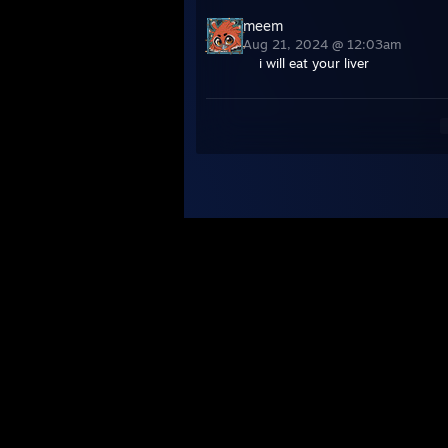
meem
Aug 21, 2024 @ 12:03am
i will eat your liver