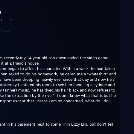
⠋
⢹
⢸
⠀⡏⠉⠙⠦
⠳⢤⣀⣀⠄
re, recently my 14 year old son downloaded the video game
t at a friend’s house.
t soon began to affect his character. Within a week, he had taken
en asked to do his homework, he called me a “whiteshirt” and
s have been dropping heavily ever since that day and now he’s
Yesterday I entered his room to see him handling a syringe and
 (sinner) music, he has dyed his hair black and now refuses to
ke the extraction by the river”. I don’t know what that is but he
ansport except that. Please I am so concerned, what do I do?
nt in his basement next to some Thin Lizzy LPs, but don't tell