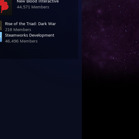
New Blood Interactive
44,571 Members
Rise of the Triad: Dark War
218 Members
Steamworks Development
46,496 Members