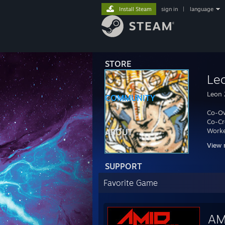
Install Steam
sign in
|
language
STORE
Le
Leon
COMMUNITY
Co-O
Co-Cr
Worke
ABOUT
View 
Twitt
SUPPORT
http:/
Favorite Game
AM