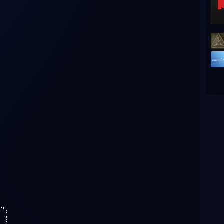
⣄
⠀⠙⡄
⠀⠀⡇