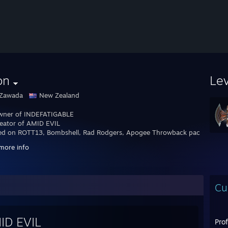
on
Le
 Zawada
New Zealand
wner of INDEFATIGABLE
eator of AMID EVIL
d on ROTT13, Bombshell, Rad Rodgers, Apogee Throwback pack, Duke p
more info
er @leonzawada
/elzee.co.nz
Cu
ID EVIL
Pro