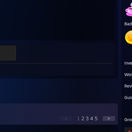
Bad
Inv
Wor
Rev
Gui
<
1
2
3
4
5
>
Gro