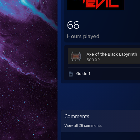
66
Hours played
Axe of the Black Labyrinth
500 XP
Guide 1
Comments
View all
26
comments