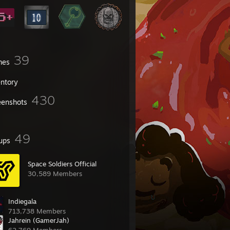
39
mes
entory
430
eenshots
49
ups
Space Soldiers Official
30,589 Members
Indiegala
713,738 Members
Jahrein (GamerJah)