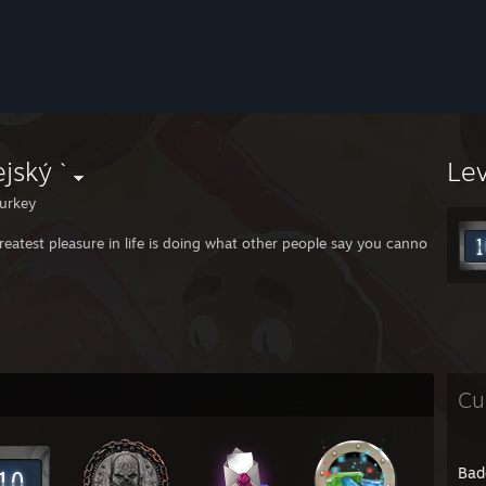
jský `
Le
urkey
reatest pleasure in life is doing what other people say you cannot do.
Cu
Bad