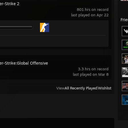
er-Strike 2
801 hrs on record
last played on Apr 22
Fri
er-Strike:Global Offensive
3.3 hrs on record
last played on Mar 8
View
All Recently Played
|
Wishlist