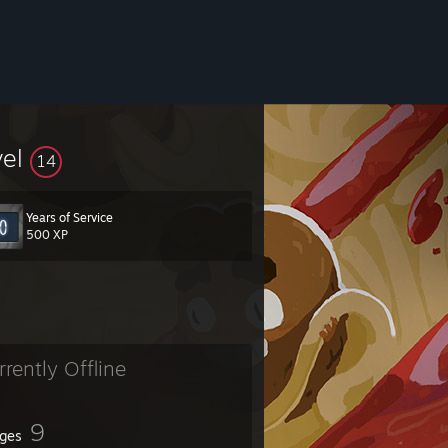
vel
14
Years of Service
500 XP
rrently Offline
9
ges