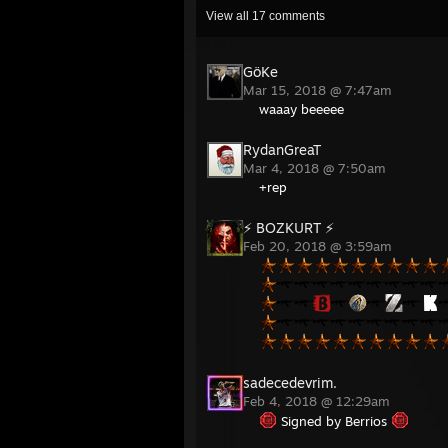
View all
17
comments
GöKe
Mar 15, 2018 @ 7:47am
waaay beeeee
RydanGreaT
Mar 4, 2018 @ 7:50am
+rep
⚡ BOZKURT ⚡
Feb 20, 2018 @ 3:59am
sadecedevrim.
Feb 4, 2018 @ 12:29am
Signed by Berrios