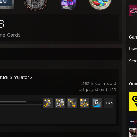
3
me Cards
Ga
Inv
Scr
Truck Simulator 2
383 hrs on record
Gro
last played on Jul 11
+63