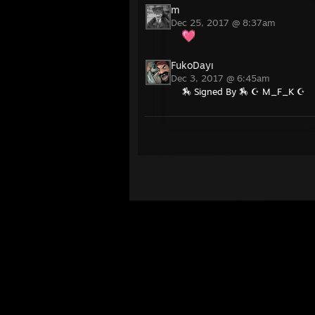
m
Dec 25, 2017 @ 8:37am
FukoDayı
Dec 3, 2017 @ 6:45am
🏇 Signed By 🏇 ☪ M_F_K ☪