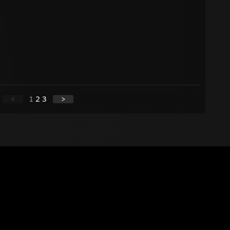
<
1
2
3
>