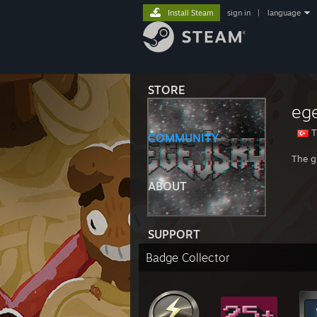
Install Steam
sign in
|
language
STORE
ege
T
COMMUNITY
The g
ABOUT
SUPPORT
Badge Collector