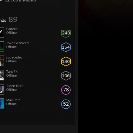
62,769 Members
89
ends
Cadelia
240
Offline
JokerGetWeed
154
Offline
sadecedevrim.
130
Offline
TaneRK
106
Offline
TMert1940
78
Offline
MaviReiz
52
Offline