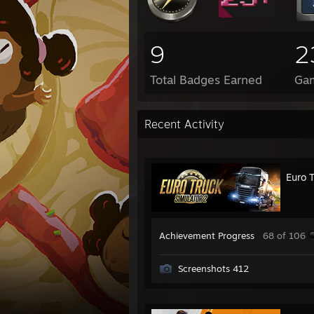
9
2
Total Badges Earned
Ga
Recent Activity
Euro 
Achievement Progress
68 of 106
Screenshots 412