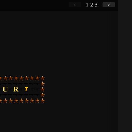
<
1
2
3
>