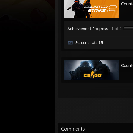
Count
Achievement Progress
1 of 1
Screenshots 15
Count
Comments