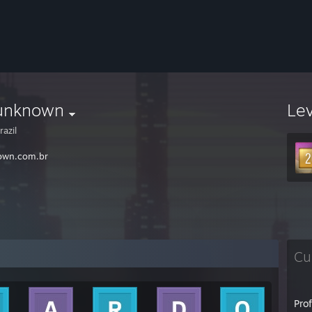
unknown
Le
azil
own.com.br
Cu
Pro