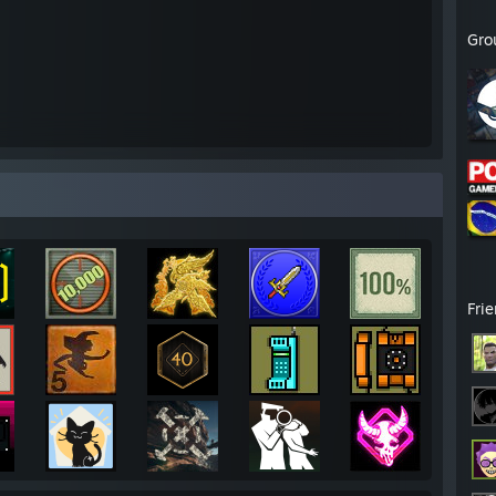
Gro
Fri