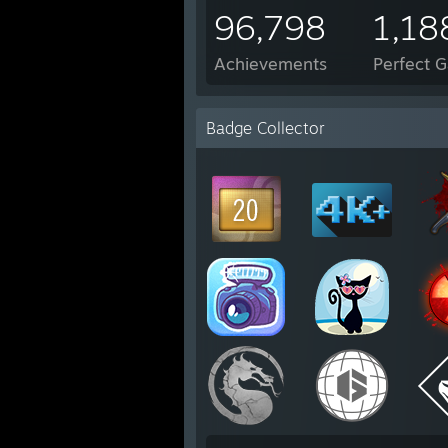
96,798
1,18
Achievements
Perfect 
Badge Collector