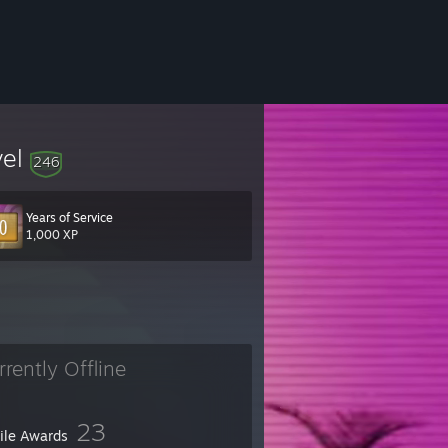
vel
246
Years of Service
1,000 XP
rrently Offline
23
file Awards