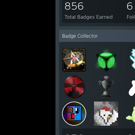
856
6
Total Badges Earned
Foi
Badge Collector