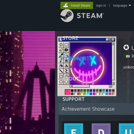
Install Steam
sign in
|
language
STORE
✪ 
Br
COMMUNITY
unkn
ABOUT
SUPPORT
Achievement Showcase