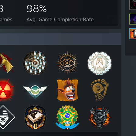
8
98%
Games
Avg. Game Completion Rate