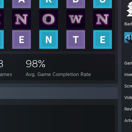
Bad
8
98%
Ga
Games
Avg. Game Completion Rate
Inv
Scr
Vid
Rev
Art