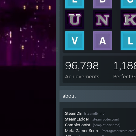
96,798
1,18
Achievements
Perfect 
about
SteamDB
[steamdb.info]
SteamLadder
[steamladder.com]
Completionist
[completionist.me]
Meta Gamer Score
[metagamerscore.com]