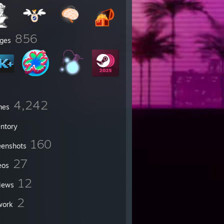
856
ges
4,242
mes
entory
160
eenshots
27
eos
12
iews
2
work