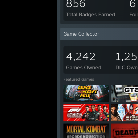
856
6
Total Badges Earned
Foi
Game Collector
4,242
1,2
Games Owned
DLC Own
Featured Games