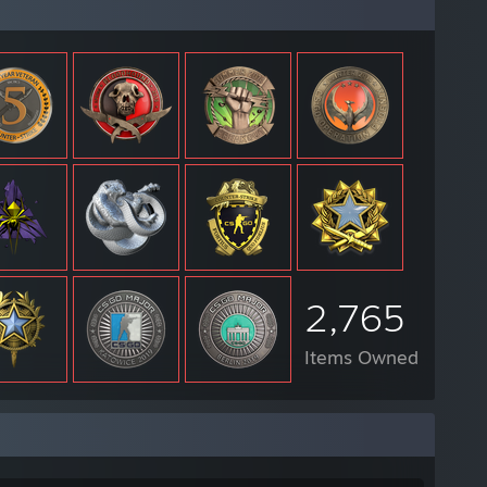
2,765
Items Owned