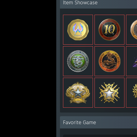
Item Showcase
Favorite Game