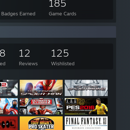
185
l Badges Earned
Game Cards
58
12
125
ed
Reviews
Wishlisted