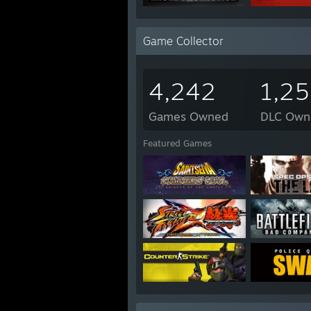
Game Collector
4,242
1,2
Games Owned
DLC Own
Featured Games