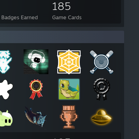
185
l Badges Earned
Game Cards