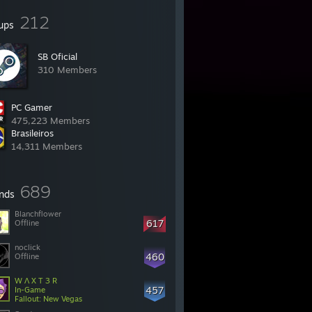
212
ups
SB Oficial
310 Members
PC Gamer
475,223 Members
Brasileiros
14,311 Members
689
ends
Blanchflower
617
Offline
noclick
460
Offline
W Λ X T 3 R
457
In-Game
Fallout: New Vegas