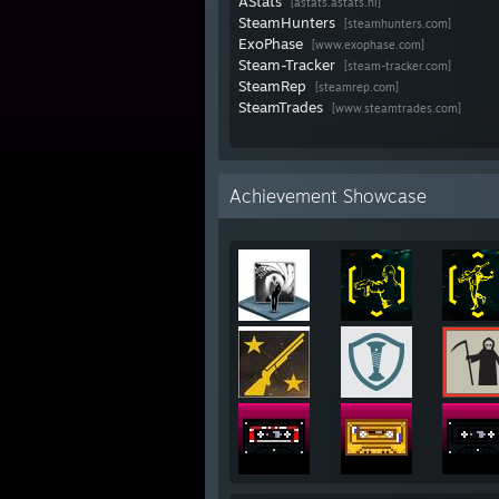
AStats
[astats.astats.nl]
SteamHunters
[steamhunters.com]
ExoPhase
[www.exophase.com]
Steam-Tracker
[steam-tracker.com]
SteamRep
[steamrep.com]
SteamTrades
[www.steamtrades.com]
Achievement Showcase