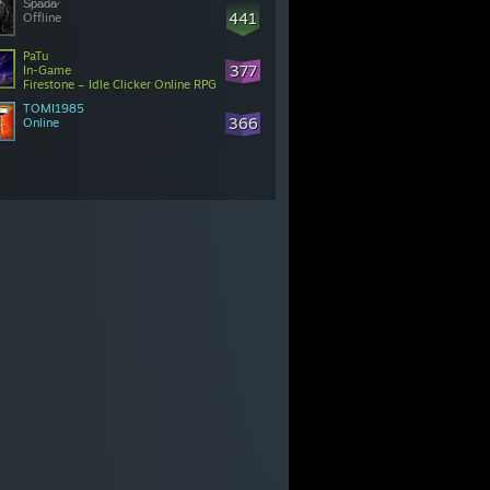
S̷p̷a̷d̷a̷
441
Offline
PaTu
377
In-Game
Firestone – Idle Clicker Online RPG
TOMI1985
366
Online