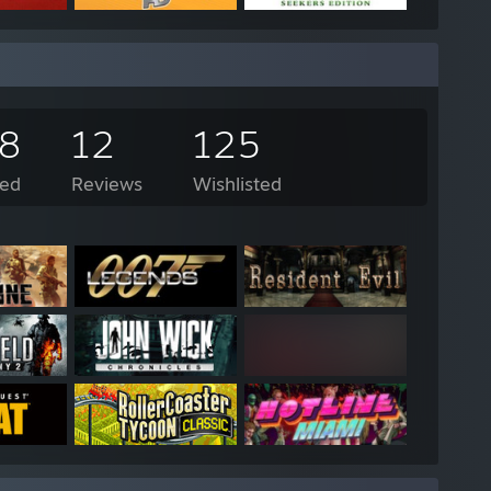
58
12
125
ed
Reviews
Wishlisted