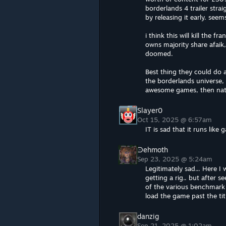
borderlands 4 trailer strai
by releasing it early. see
i think this will kill the 
owns majority share afaik
doomed.
Best thing they could do a
the borderlands universe
awesome games, then natur
Slayer0
Oct 15, 2025 @ 6:57am
IT is sad that it runs like 
ᗠehmoth
Sep 23, 2025 @ 5:24am
Legitimately sad... Here I
getting a rig.. but after 
of the various benchmark v
load the game past the tit
danzig
Sep 21, 2025 @ 1:02am