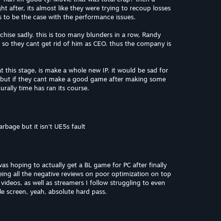
ght after, its almost like they were trying to recoup losses
ms to be the case with the performance issues.
franchise sadly. this is too many blunders in a row, Randy
, so they cant get rid of him as CEO. thus the company is
t this stage, is make a whole new IP. it would be sad for
, but if they cant make a good game after making some
ally time has ran its course.
garbage but it isn't UE5s fault
 was hoping to actually get a BL game for PC after finally
seeing all the negative reviews on poor optimization on top
ideos, as well as streamers I follow struggling to even
le screen, yeah, absolute hard pass.