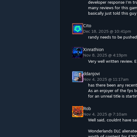
developer response I'm tru
many reviews for this game
basically just told this g
Cito
Dec 18, 2025 @ 10:41pm
randy needs to be pushed
Xinrathion
Nov 8, 2025 @ 4:19pm
Very well written review. 
ddanjovi
Nov 4, 2025 @ 11:17am
has there been any recen
As an enjoyer of the fps 
for an unreal title is start
Rob
Nov 4, 2025 @ 7:10am
Well said, couldnt have sai
Wonderlands DLC alienated
worth of content for £30?