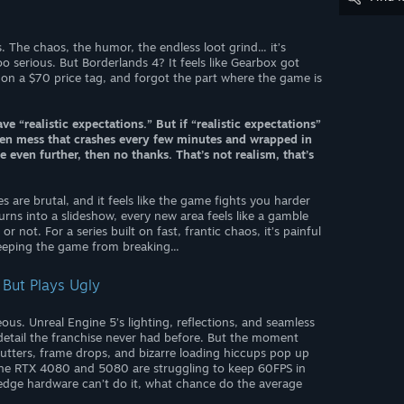
. The chaos, the humor, the endless loot grind... it’s
oo serious. But Borderlands 4? It feels like Gearbox got
 on a $70 price tag, and forgot the part where the game is
e “realistic expectations.” But if “realistic expectations”
den mess that crashes every few minutes and wrapped in
ven further, then no thanks. That’s not realism, that’s
s are brutal, and it feels like the game fights you harder
urns into a slideshow, every new area feels like a gamble
 not. For a series built on fast, frantic chaos, it’s painful
keeping the game from breaking...
 But Plays Ugly
us. Unreal Engine 5’s lighting, reflections, and seamless
d detail the franchise never had before. But the moment
Stutters, frame drops, and bizarre loading hiccups pop up
 the RTX 4080 and 5080 are struggling to keep 60FPS in
 edge hardware can’t do it, what chance do the average