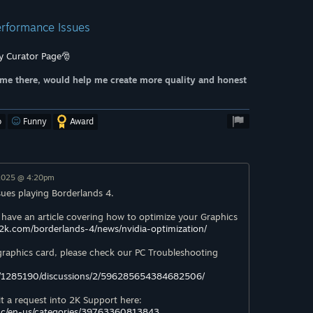
Performance Issues
y Curator Page🎅
me there, would help me create more quality and honest
o
Funny
Award
 2025 @ 4:20pm
sues playing Borderlands 4.
 have an article covering how to optimize your Graphics
.2k.com/borderlands-4/news/nvidia-optimization/
 graphics card, please check our PC Troubleshooting
/1285190/discussions/2/596285654384682506/
it a request into 2K Support here:
/hc/en-us/categories/39763360813843