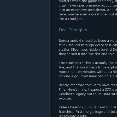
matters when the game can’t stay sta
crash, every performance hiccup tu
into an expensive tech demo. And t
here, maybe even a great one, but it’
like a cruel joke.
Final Thoughts
Borderlands 4 should’ve been a victo
stuck around through every spin-off
stutter-filled mess hidden behind De
they spiked it into the dirt and told
The cruel part? This is actually the 
fire, and the world begs to be explo
more than ten minutes without a hitch,
locking a gourmet meal behind a gla
Randy Pitchford told us to have reali
Fine. Here’s mine: I expect a $70 gam
Gearbox’s legacy not to let DRM stra
excuses.
Unless Gearbox pulls its head out of
franchise. First the garbage and tot
legacy into a joke.