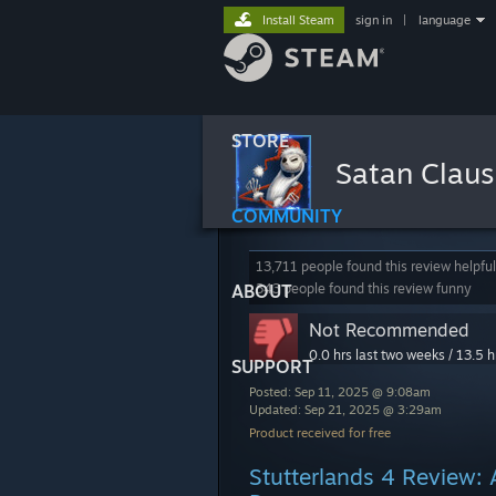
Install Steam
sign in
|
language
STORE
Satan Clau
COMMUNITY
13,711 people found this review helpful
ABOUT
343 people found this review funny
Not Recommended
0.0 hrs last two weeks / 13.5 h
SUPPORT
Posted: Sep 11, 2025 @ 9:08am
Updated: Sep 21, 2025 @ 3:29am
Product received for free
Stutterlands 4 Review: 