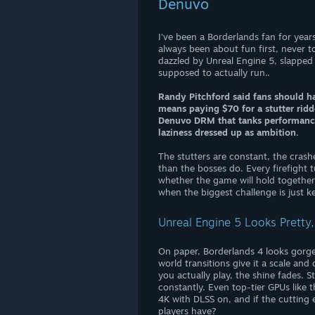
Denuvo
I’ve been a Borderlands fan for years
always been about fun first, never t
dazzled by Unreal Engine 5, slapped
supposed to actually run..
Randy Pitchford said fans should hav
means paying $70 for a stutter rid
Denuvo DRM that tanks performance e
laziness dressed up as ambition.
The stutters are constant, the crashe
than the bosses do. Every firefight t
whether the game will hold together or
when the biggest challenge is just 
Unreal Engine 5 Looks Pretty,
On paper, Borderlands 4 looks gorgeo
world transitions give it a scale an
you actually play, the shine fades. 
constantly. Even top-tier GPUs like
4K with DLSS on, and if the cutting
players have?