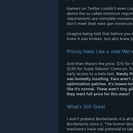
Gamers on Twitter couldn’t even cra
above the so called minimum require
requirements are complete nonsense
don’t meet their next-gen minimums
Imagine being told that before you e
knew it was broken, but also knew p
Pricing Feels Like a Joke We’
And then there’s the price. $70 for
$130 for Super Deluxe? Come on. For
early access to a beta test.
Randy Pi
was honestly insulting. Fans aren’
optimization patches. It’s insane 
like it’s normal. These aren’t tiny g
they want full price for this mess?
What’s Still Great
I won’t pretend Borderlands 4 is all
Borderlands since 2. The humor lands
mechanics have real potential to tak