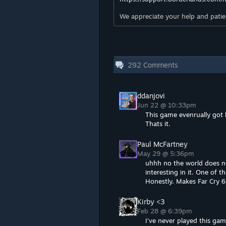
We appreciate your help and patien
292
Comments
ddanjovi
Jun 22 @ 10:33pm
This game evenrually got 
Thats it.
Paul McFartney
May 29 @ 5:36pm
uhhh no the world does not
interesting in it. One of 
Honestly. Makes Far Cry 6 
Kirby <3
Feb 28 @ 6:39pm
I've never played this gam