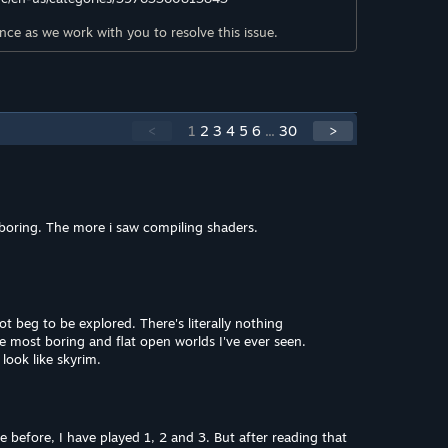
ce as we work with you to resolve this issue.
<
1
2
3
4
5
6
...
30
>
boring. The more i saw compiling shaders.
 beg to be explored. There's literally nothing
the most boring and flat open worlds I've ever seen.
look like skyrim.
e before, I have played 1, 2 and 3. But after reading that