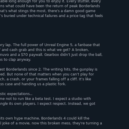
ble long enough for you to enjoy it. Every stutter, every
rns what could have been the return of peak Borderlands
hat’s what stings the most, there’s a damn good game
s buried under technical failures and a price tag that feels
ry lap. The full power of Unreal Engine 5, a fanbase that
 and cash grab and this is what we get? A broken,
nuvo and a $70 paywall. Gearbox didn’t just drop the ball,
 us to clap anyway.
best Borderlands since 2. The writing hits, the gunplay is
red. But none of that matters when you can’t play for
 a crash, or your frames falling off a cliff. It’s like
ss case and handing us a plastic fork.
stic expectations...
e not to run like a beta test. I expect a studio with
ngle its own players. I expect respect. Instead, we got
 its own hype machine, Borderlands 4 could kill the
al joke of a movie, now this broken mess, they’re turning a