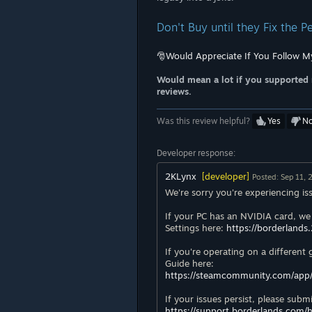
Don't Buy until they Fix the 
🎅Would Appreciate If You Follow M
Would mean a lot if you supported 
reviews.
Was this review helpful?
Yes
N
Developer response:
2KLynx
[developer]
Posted: Sep 11,
We're sorry you're experiencing is
If your PC has an NVIDIA card, we
Settings here:
https://borderlands
If you're operating on a different
Guide here:
https://steamcommunity.com/app
If your issues persist, please subm
https://support.borderlands.com