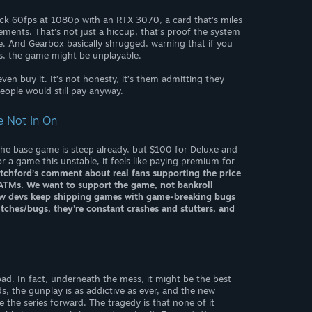
ck 60fps at 1080p with an RTX 3070, a card that’s miles
ments. That’s not just a hiccup, that’s proof the system
. And Gearbox basically shrugged, warning that if you
, the game might be unplayable.
ven buy it. It’s not honesty, it’s them admitting they
eople would still pay anyway.
re Not In On
 the base game is steep already, but $100 for Deluxe and
 a game this unstable, it feels like paying premium for
tchford’s comment about real fans supporting the price
t ATMs. We want to support the game, not bankroll
how devs keep shipping games with game-breaking bugs
litches/bugs, they’re constant crashes and stutters, and
 bad. In fact, underneath the mess, it might be the best
, the gunplay is as addictive as ever, and the new
e the series forward. The tragedy is that none of it