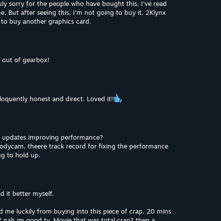
ly sorry for the people who have bought this, I've read
. But after seeing this, I'm not going to buy it. 2Klynx
uy to buy another graphics card.
 out of gearbox!
Eloquently honest and direct. Loved it!
t updates improving performance?
bodycam, theere track record for fixing the performance
ing to hold up.
d it better myself.
 me luckily from buying into this piece of crap. 20 mins
 nah im good ty. Movie that was total crap? then a