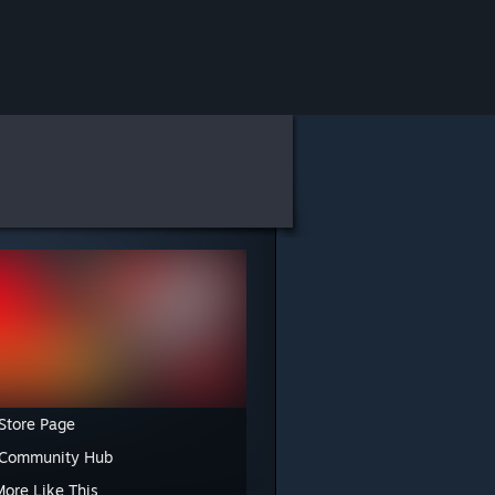
Store Page
 Community Hub
More Like This