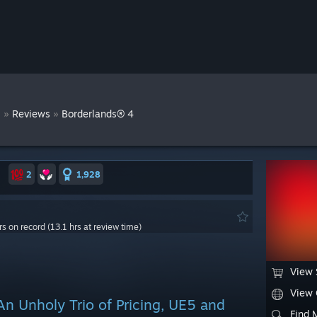
s
»
»
Reviews
Borderlands® 4
2
1,928
rs on record (13.1 hrs at review time)
View 
View
An Unholy Trio of Pricing, UE5 and
Find 