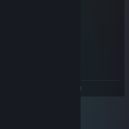
Dundo
Nov 23, 2025 @ 9:24am
celebrating 25 dot coms
Hittinlikks
Nov 23, 2025 @ 9:01am
+strong bad
Ψиđгɨ
May 3, 2025 @ 8:22pm
-rep hardest coper on earth
<
>