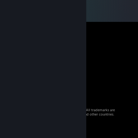
© 2026 Valve Corporation. All rights reserved. All trademarks are
property of their respective owners in the US and other countries.
VAT included in all prices where applicable.
Get Mobile Apps
STEAM