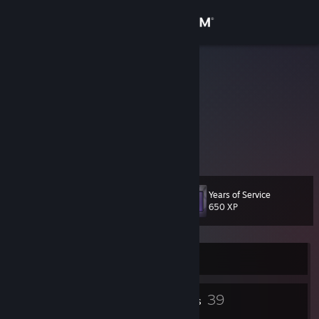
Sign in
Store
Dundo
Community
About
-
Support
Years of Service
Level
31
650 XP
Change language
Get the Steam Mobile App
Currently Offline
View desktop website
21
39
Badges
Friends