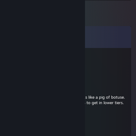
Comments
View all
32
comments
Dundo
Mar 20 @ 8:13am
brody what
Hammersbald
Mar 19 @ 4:19pm
very unclan playstyle in hunt, player stinks like a pig of botuse.
report fishy one. uses 1 star fake acounts to get in lower tiers.
noone need such pest.
Dramaqueen de la flor de hunt
Mar 19 @ 4:17pm
aimbot and smörth account