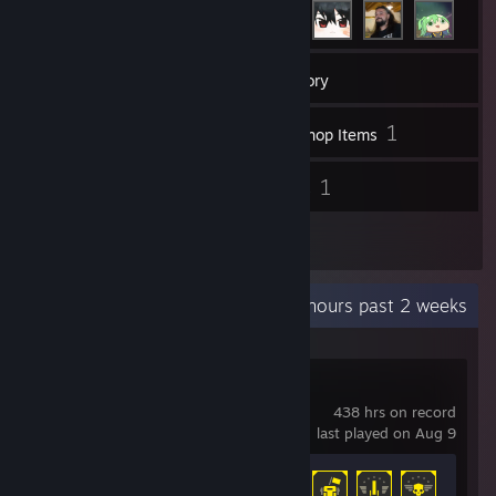
406
Games
Inventory
164
1
Screenshots
Workshop Items
45
1
Reviews
Guides
1
Artwork
Recent Activity
13.9 hours past 2 weeks
HELLDIVERS™ 2
438 hrs on record
last played on Aug 9
Achievement Progress
34 of 38