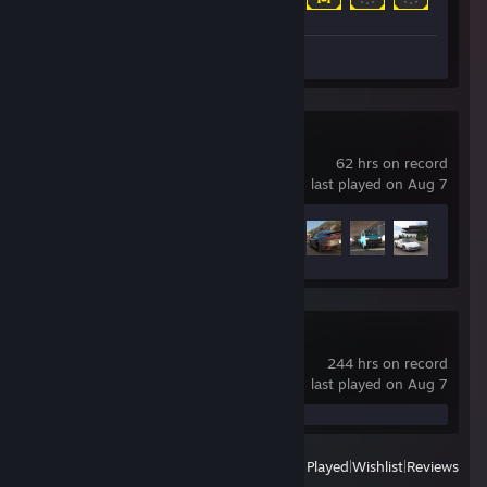
Screenshot 1
Forza Horizon 6
62 hrs on record
last played on Aug 7
Achievement Progress
40 of 57
Project Zomboid
244 hrs on record
last played on Aug 7
View
All Recently Played
|
Wishlist
|
Reviews