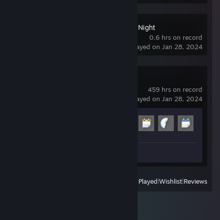
Ultimate Custom Night
0.6 hrs on record
last played on Jan 28, 2024
Garry's Mod
459 hrs on record
last played on Jan 28, 2024
Achievement Progress
9 of 29
Review 1
View
All Recently Played
|
Wishlist
|
Reviews