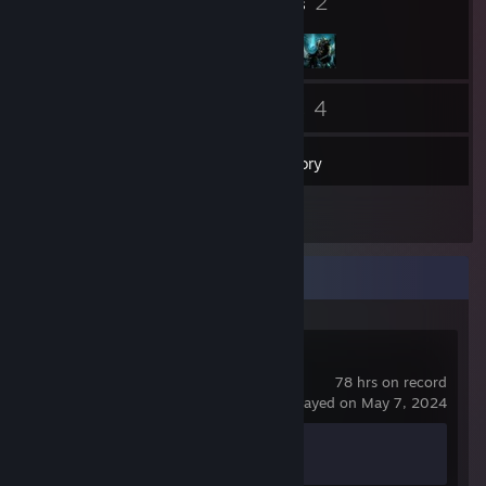
7
2
Badges
Groups
38
4
Friends
Games
Inventory
1
Reviews
Recent Activity
Counter-Strike 2
78 hrs on record
last played on May 7, 2024
Achievement Progress
1 of 1