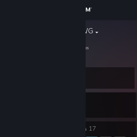
Sign in
Store
DUKETHEDAWG
Fido
Community
Alabama, United States
About
Level
Support
14
Change language
Currently In-Game
Get the Steam Mobile App
Europa Universalis IV
View desktop website
13
17
Badges
Friends