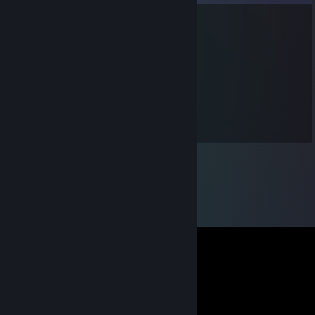
cubeddagger
Jul 29, 2018 @ 2:57pm
puppy
cubeddagger
Jul 29, 2018 @ 2:57pm
^^^