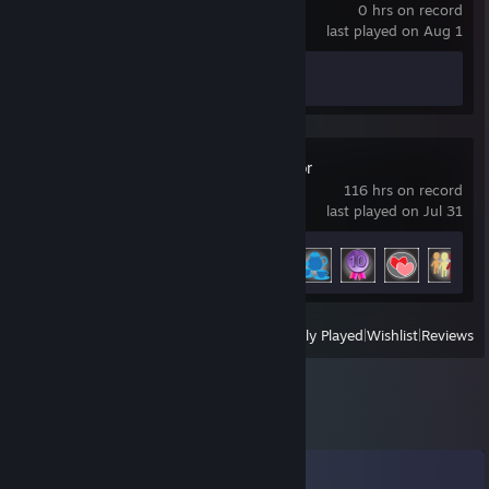
0 hrs on record
last played on Aug 1
Achievement Progress
0 of 16
Tabletop Simulator
116 hrs on record
last played on Jul 31
Achievement Progress
5 of 26
View
All Recently Played
|
Wishlist
|
Reviews
Comments