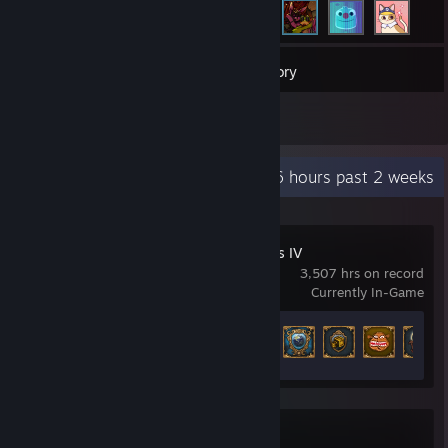
290
Games
Inventory
1
Reviews
Recent Activity
56.6 hours past 2 weeks
Europa Universalis IV
3,507 hrs on record
Currently In-Game
Achievement Progress
122 of 373
Blue Prince