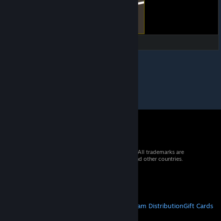
© 2026 Valve Corporation. All rights reserved. All trademarks are
property of their respective owners in the US and other countries.
VAT included in all prices where applicable.
Get Mobile Apps
STEAM
About Steam
Steam SSA
Steamworks
Steam Distribution
Gift Cards
VALVE