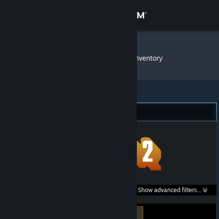
Sign in
Store
DSRKafuU
»
Item Inventory
Community
About
Team Fortress 2 (3)
Support
Change language
Get the Steam Mobile App
Search within
Show advanced filters...
View desktop website
listings: