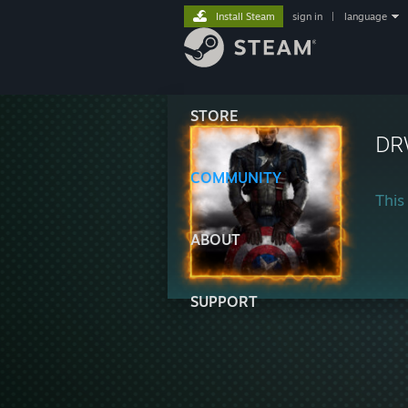
Install Steam
sign in
|
language
STORE
DR
COMMUNITY
This 
ABOUT
SUPPORT