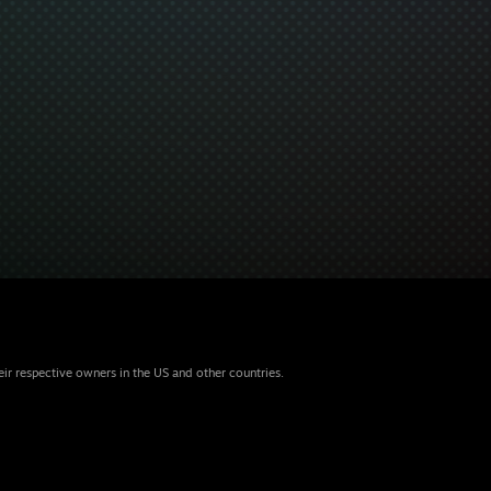
eir respective owners in the US and other countries.