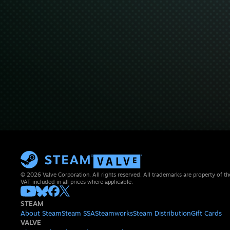
© 2026 Valve Corporation. All rights reserved. All trademarks are property of th
VAT included in all prices where applicable.
STEAM
About Steam
Steam SSA
Steamworks
Steam Distribution
Gift Cards
VALVE