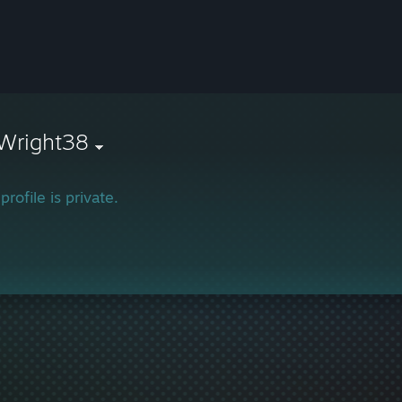
Wright38
profile is private.