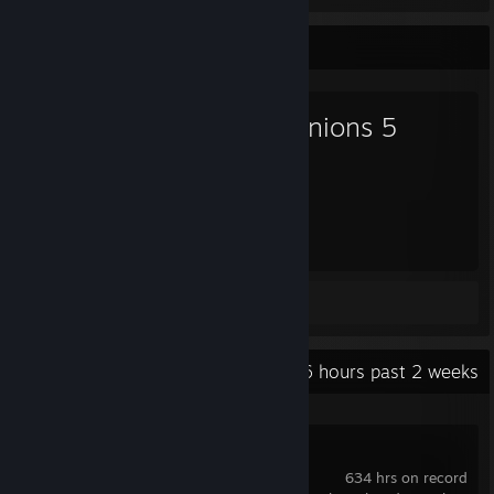
Favorite Game
Dominions 5
2,375
Hours played
Review 1
Recent Activity
6.6 hours past 2 weeks
Dominions 6
634 hrs on record