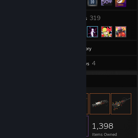
17
319
Groups
Friends
70
Games
Inventory
1
4
Screenshots
Reviews
Item Showcase
1,398
Items Owned