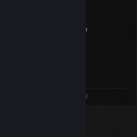
🧡 Legendary Player 🧡
🌌✨ Let’s squad up again soon ✨🌌
💥🌠 May your day be absolutely magic 🌠💥
🔥⚡🔥 +REP — This profile is hot! 🔥⚡🔥
✦✦✦ 🏆⚡🏆⚡🏆⚡🏆 ✦✦✦
piko
Nov 22, 2025 @ 4:22am
sad material :)
<
>