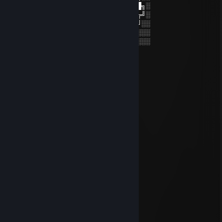
░░██╗░░██╔══██╗██╔════╝██╔══██╗░
██████╗██████╔╝█████╗░░██████╔╝░
╚═██╔═╝██╔══██╗██╔══╝░░██╔═══╝░░
░░╚═╝░░██║░░██║███████╗██║░░░░░░
░░░░░░░╚═╝░░╚═╝╚══════╝╚═╝░░░░░░
⭐️⭐️⭐️⭐️⭐️⭐️⭐️⭐️⭐️⭐️⭐️⭐️⭐️⭐️⭐️⭐️⭐️⭐️
76561199417753103
Jun 17 @ 1:56pm
can you accept?
moondrift
Apr 30 @ 3:19am
yoo bro, add me! :)
Kairos
Feb 20 @ 4:05pm
hey added
꧁༺₦Ї₦ℑ₳༻꧂
Jan 16 @ 9:58pm
✦✦✦ 🏆⚡🏆⚡🏆⚡🏆 ✦✦✦