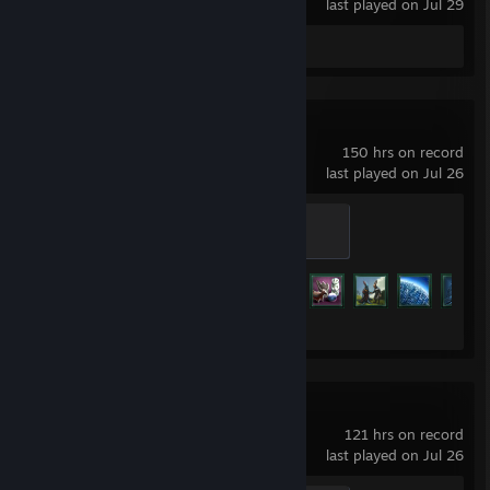
last played on Jul 29
Review 1
Stellaris
150 hrs on record
last played on Jul 26
Earth Silver
100 XP
Achievement Progress
27 of 219
Hearts of Iron IV
121 hrs on record
last played on Jul 26