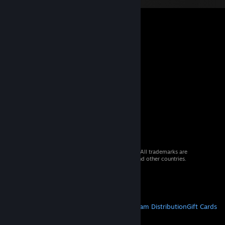
© 2026 Valve Corporation. All rights reserved. All trademarks are
property of their respective owners in the US and other countries.
VAT included in all prices where applicable.
Get Mobile Apps
STEAM
About Steam
Steam SSA
Steamworks
Steam Distribution
Gift Cards
VALVE