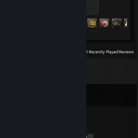
Fresh Recruit
100 XP
Achievement Progress
16 of 293
View
All Recently Played
|
Reviews
Comments
View all
126
comments
𝖘1𝖒𝖕𝖑𝖊
Jul 28 @ 7:20pm
⭐️⭐️⭐️⭐️⭐️⭐️⭐️⭐️⭐️⭐️⭐️⭐️⭐️⭐️⭐️⭐️⭐️⭐️
░░░░░░░██████╗░███████╗██████╗░░