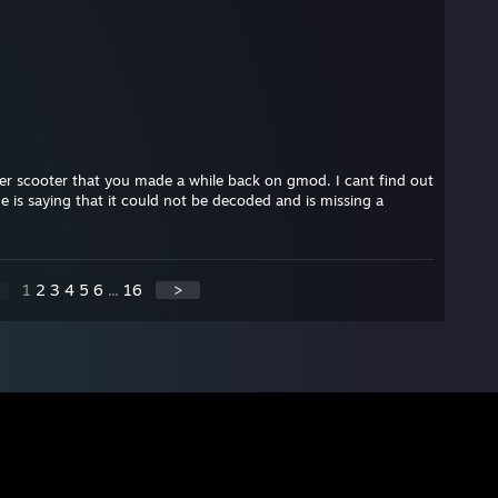
ver scooter that you made a while back on gmod. I cant find out
e is saying that it could not be decoded and is missing a
1
2
3
4
5
6
...
16
>