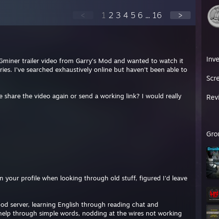
<
1
2
3
4
5
6
...
16
>
Inv
miner trailer video from Garry’s Mod and wanted to watch it
ies. I’ve searched exhaustively online but haven’t been able to
Scr
se share the video again or send a working link? I would really
Rev
Gro
your profile when looking through old stuff, figured I'd leave
od server, learning English through reading chat and
 help through simple words, nodding at the wires not working