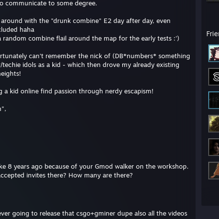
 to communicate to some degree.
around with the "drunk combine" E2 day after day, even
cluded haha
Fri
random combine flail around the map for the early tests :')
ortunately can't remember the nick of (DB*numbers* something
chie idols as a kid - which then drove my already existing
heights!
ing a kid online find passion through nerdy escapism!
n",
 like 8 years ago because of your Gmod walker on the workshop.
naccepted invites there? How many are there?
ever going to release that csgo+gminer dupe also all the videos