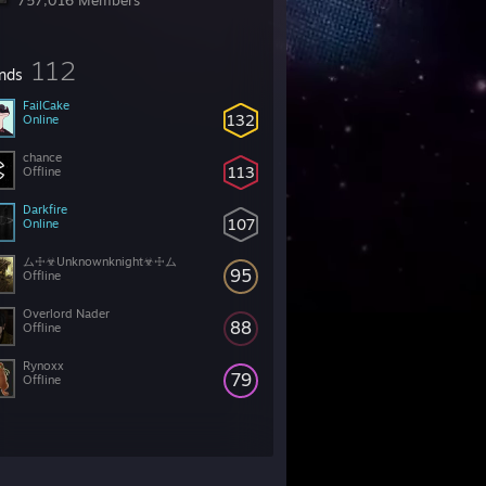
757,016 Members
112
ends
FailCake
132
Online
chance
113
Offline
Darkfire
107
Online
ム☩☣Unknownknight☣☩ム
95
Offline
Overlord Nader
88
Offline
Rynoxx
79
Offline