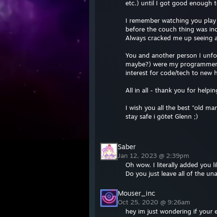
etc.) until I got good enough
I remember watching you play 
before the couch thing was in
Always cracked me up seeing a 
You and another person I unf
maybe?) were my programmer/te
interest for code/tech to new 
All in all - thank you for help
I wish you all the best "old ma
stay safe i götet Glenn ;)
//"PHUCK"
Saber
Jan 12, 2023 @ 2:39pm
Oh wow. I literally added you
Do you just leave all of the u
Mouser_inc
Oct 25, 2020 @ 9:26am
hey im just wondering if your 