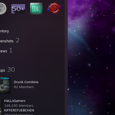
entory
2
eenshots
1
iews
30
ups
Drunk Combine
82 Members
HeLLsGamers
248,230 Members
KiFFERSTUEBCHEN