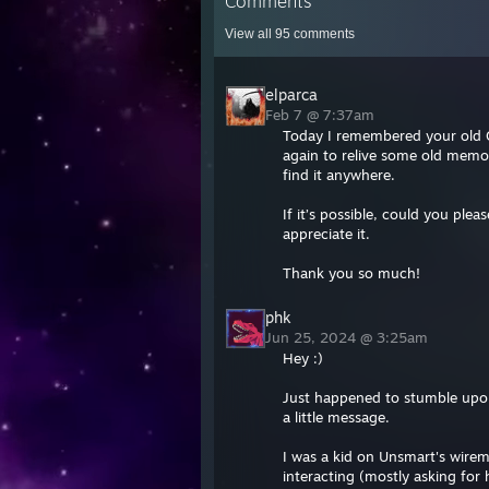
Comments
View all
95
comments
elparca
Feb 7 @ 7:37am
Today I remembered your old G
again to relive some old memor
find it anywhere.
If it’s possible, could you plea
appreciate it.
Thank you so much!
phk
Jun 25, 2024 @ 3:25am
Hey :)
Just happened to stumble upon 
a little message.
I was a kid on Unsmart's wirem
interacting (mostly asking for