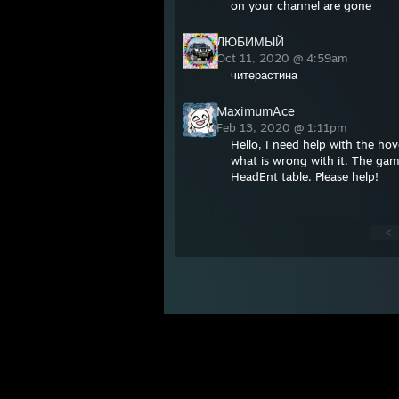
on your channel are gone
ЛЮБИМЫЙ
Oct 11, 2020 @ 4:59am
читерастина
MaximumAce
Feb 13, 2020 @ 1:11pm
Hello, I need help with the ho
what is wrong with it. The gam
HeadEnt table. Please help!
<