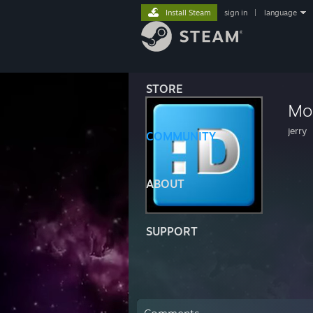
Install Steam
sign in
|
language
STORE
Mo
jerry
COMMUNITY
ABOUT
SUPPORT