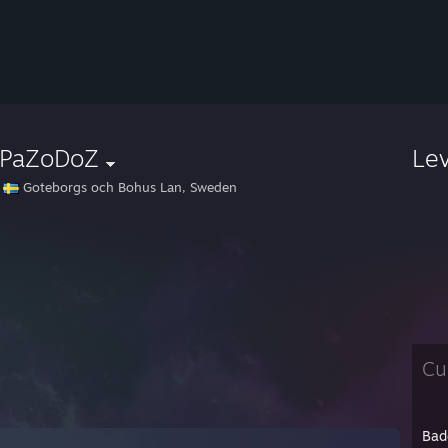
PaZoDoZ
Le
Goteborgs och Bohus Lan, Sweden
Cu
Bad