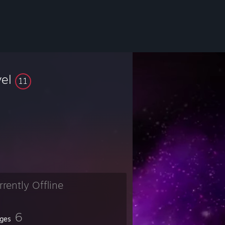
vel
11
rrently Offline
6
ges