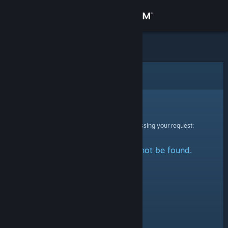
Sign in
Store
Community
Error
About
Sorry!
An error was encountered while processing your request:
Support
The specified profile could not be found.
Change language
Get the Steam Mobile App
View desktop website