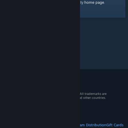
home page
Here's a link to the Steam Community
.
© 2026 Valve Corporation. All rights reserved. All trademarks are
property of their respective owners in the US and other countries.
VAT included in all prices where applicable.
Get Mobile Apps
STEAM
About Steam
Steam SSA
Steamworks
Steam Distribution
Gift Cards