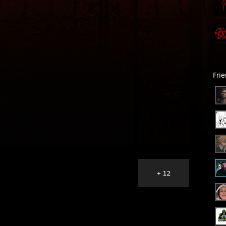
Fri
+ 12