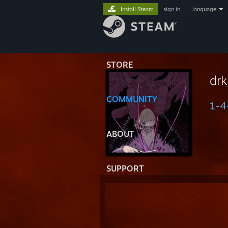
Install Steam
sign in
|
language
STORE
drk
COMMUNITY
1-4
ABOUT
SUPPORT