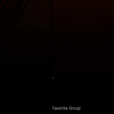
..
Favorite Group