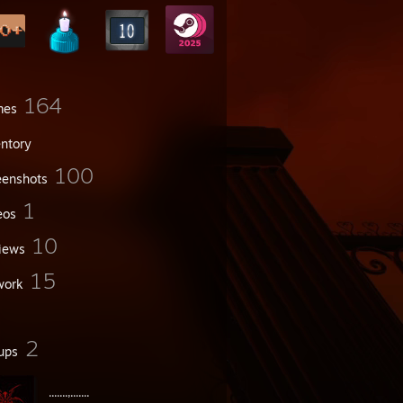
164
mes
entory
100
eenshots
1
eos
10
iews
15
work
2
ups
.......,.......