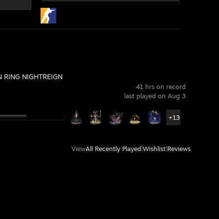
 RING NIGHTREIGN
41 hrs on record
last played on Aug 3
+13
View
All Recently Played
|
Wishlist
|
Reviews