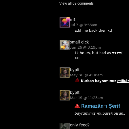
View all
69
comments
m1
Jul 7 @ 9:53am
add me back then xd
small dick
Jun 26 @ 3:19pm
1k hours, but bad as ♥♥♥♥(
XD
byplt
May 30 @ 4:08am
Kurban bayramımız
mübâr
byplt
Mar 19 @ 11:23am
Ramazân-ı Şerîf
bayramımız mübârek olsun..
only feed?