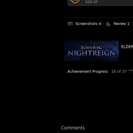
500 XP
Screenshots 4
Review 1
ELDEN
Achievement Progress
18 of 37
Comments