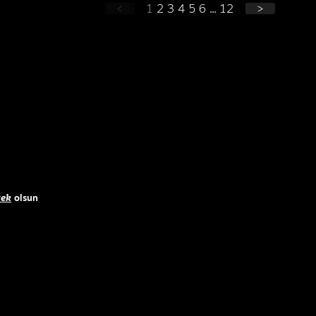
<
1
2
3
4
5
6
...
12
>
ek
olsun