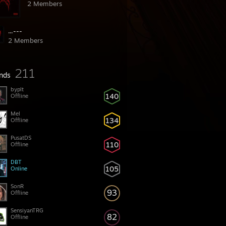
2 Members
...---
2 Members
211
ends
byplt
140
Offline
Mel
134
Offline
PusatDS
110
Offline
DBT
105
Online
SonR
93
Offline
SensiyanTRG
82
Offline