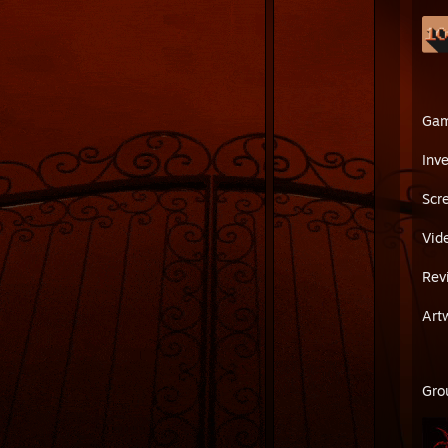
Ga
Inv
Scr
Vid
Rev
Art
Gro