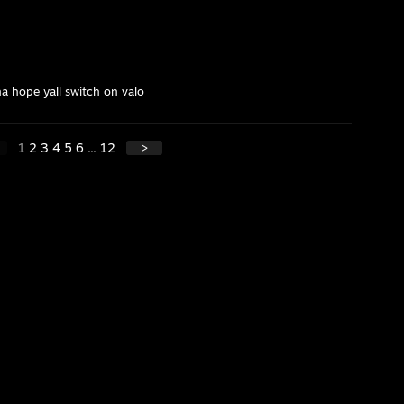
ha hope yall switch on valo
1
2
3
4
5
6
...
12
>