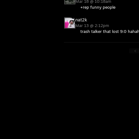
Mar 18 @ 10:18am
+rep funny people
nat2k
Mar 13 @ 2:12pm
trash talker that lost 9:0 haha
<