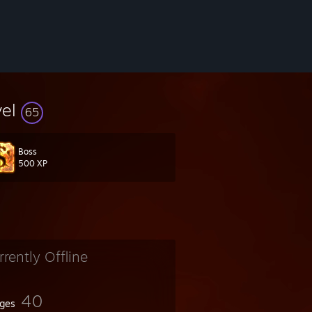
vel
65
Boss
500 XP
rrently Offline
40
ges