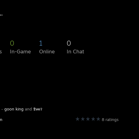
..
0
1
0
s
In-Game
Online
In Chat
y -
goon king
and
𝕯𝖔𝖓✞
am
8 ratings