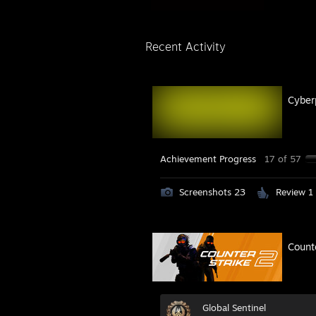
Recent Activity
Cyber
Achievement Progress
17 of 57
Screenshots 23
Review 1
Count
Global Sentinel