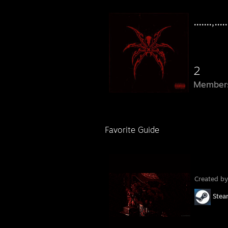
.......,.....
2
Member
Favorite Guide
Created b
Ste