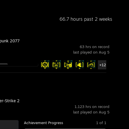
66.7 hours past 2 weeks
punk 2077
63 hrs on record
last played on Aug 5
+12
er-Strike 2
1,123 hrs on record
last played on Aug 5
Achievement Progress
1 of 1