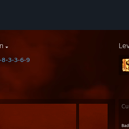
n
Le
-8-3-3-6-9
Cu
Bad