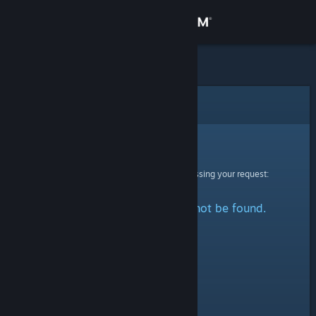
Sign in
Store
Community
Error
About
Sorry!
An error was encountered while processing your request:
Support
The specified profile could not be found.
Change language
Get the Steam Mobile App
View desktop website