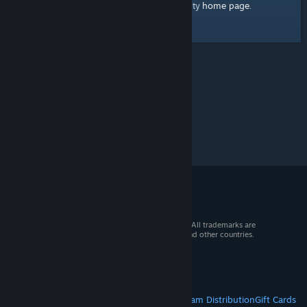
home page
Here's a link to the Steam Community
.
© 2026 Valve Corporation. All rights reserved. All trademarks are
property of their respective owners in the US and other countries.
VAT included in all prices where applicable.
Get Mobile Apps
STEAM
About Steam
Steam SSA
Steamworks
Steam Distribution
Gift Cards