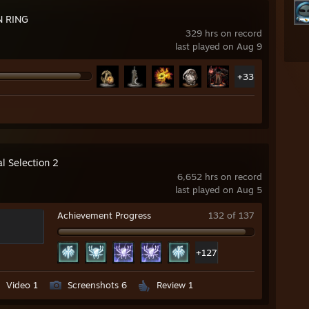
N RING
329 hrs on record
last played on Aug 9
+33
l Selection 2
6,652 hrs on record
last played on Aug 5
Achievement Progress
132 of 137
+127
Video 1
Screenshots 6
Review 1