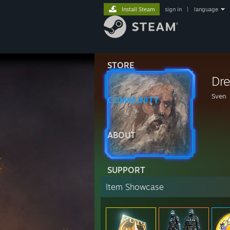
Install Steam
sign in
|
language
STORE
Dr
Sven
COMMUNITY
ABOUT
SUPPORT
Item Showcase