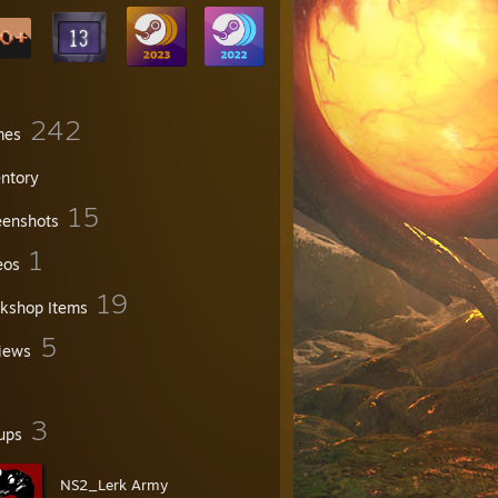
242
mes
entory
15
eenshots
1
eos
19
kshop Items
5
iews
3
ups
NS2_Lerk Army