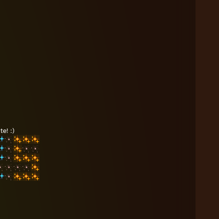
e! :)