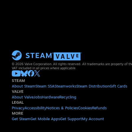
© 2026 Valve Corporation. All rights reserved. All trademarks are property of th
VAT included in all prices where applicable.
STEAM
About Steam
Steam SSA
Steamworks
Steam Distribution
Gift Cards
VALVE
About Valve
Jobs
Hardware
Recycling
LEGAL
Privacy
Accessibility
Notices & Policies
Cookies
Refunds
MORE
Get Steam
Get Mobile Apps
Get Support
My Account