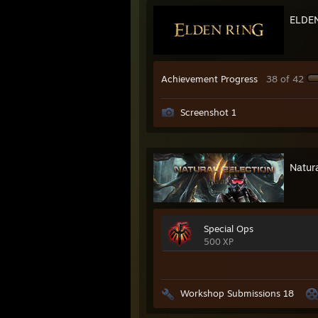
ELDE
Achievement Progress
38 of 42
Screenshot 1
Natura
Special Ops
500 XP
Workshop Submissions 18