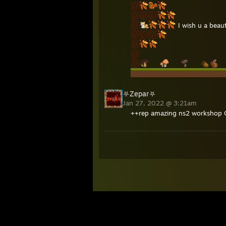
I wish u a beau
⛧Zepar⛧
Jan 27, 2022 @ 3:21am
++rep amazing ns2 workshop 