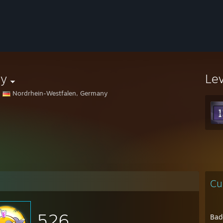
ey
Le
Nordrhein-Westfalen, Germany
Cu
526
Bad