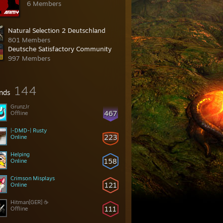
6 Members
Natural Selection 2 Deutschland
801 Members
Deutsche Satisfactory Community
997 Members
144
ends
GrunzJr
467
Offline
|-DMD-| Rusty
223
Online
Helping
158
Online
Crimson Misplays
121
Online
Hitman[GER] ☕
111
Offline