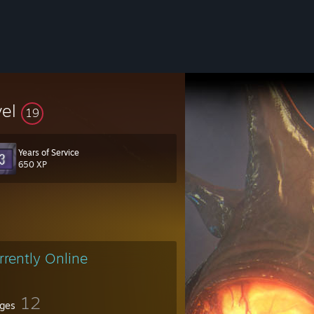
vel
19
Years of Service
650 XP
rrently Online
12
ges