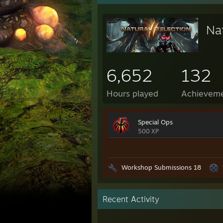
Nat
6,652
132
Hours played
Achievem
Special Ops
500 XP
Workshop Submissions 18
Recent Activity