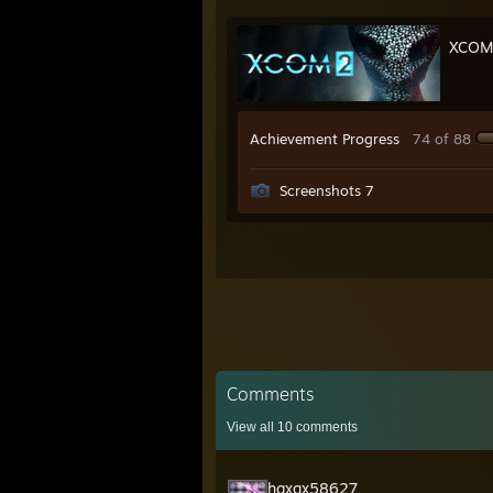
XCOM
Achievement Progress
74 of 88
Screenshots 7
Comments
View all
10
comments
hgxqx58627