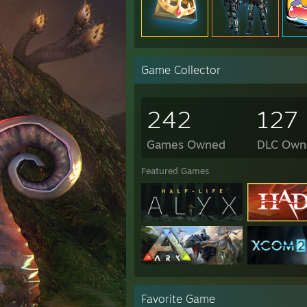
Game Collector
242
127
Games Owned
DLC Own
Featured Games
Favorite Game