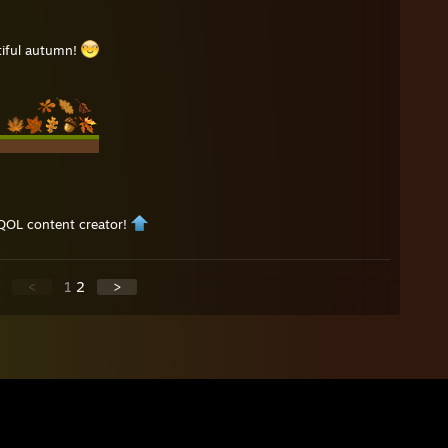
tiful autumn!
QOL content creator!
<
1
2
>