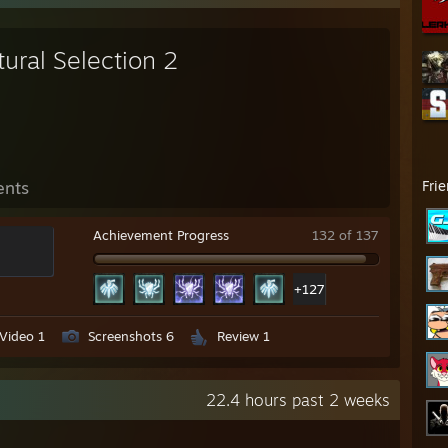
ural Selection 2
ents
Fri
Achievement Progress
132 of 137
+127
Video 1
Screenshots 6
Review 1
22.4 hours past 2 weeks