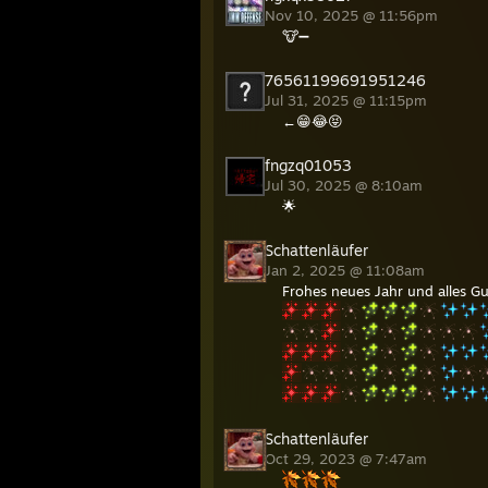
Nov 10, 2025 @ 11:56pm
🐮➖
76561199691951246
Jul 31, 2025 @ 11:15pm
←😁😂😝
fngzq01053
Jul 30, 2025 @ 8:10am
🌟
Schattenläufer
Jan 2, 2025 @ 11:08am
Frohes neues Jahr und alles Gut
Schattenläufer
Oct 29, 2023 @ 7:47am