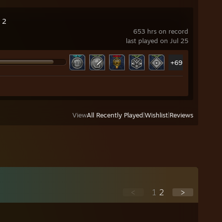
 2
653 hrs on record
last played on Jul 25
+69
View
All Recently Played
|
Wishlist
|
Reviews
<
1
2
>