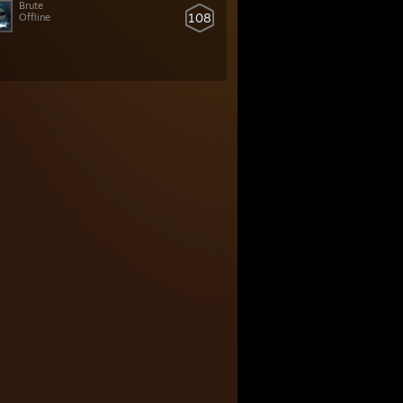
Brute
108
Offline