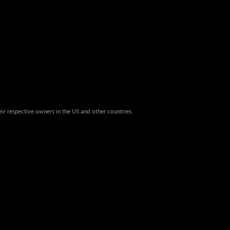
eir respective owners in the US and other countries.