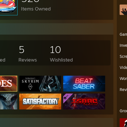
Items Owned
Ga
Inv
5
10
Scr
ed
Reviews
Wishlisted
Vid
Wor
Rev
Gro