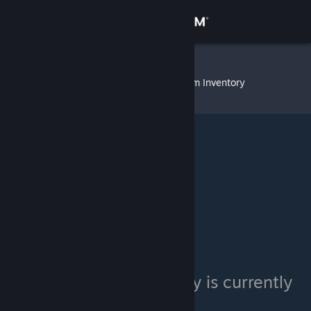
Sign in
Store
dragonGOD
»
Item Inventory
Community
About
Support
Change language
Get the Steam Mobile App
View desktop website
dragonGOD's inventory is currently
private.