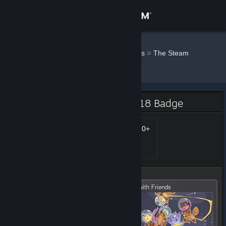
Sign in
Store
Doodles ♛
»
»
Badges
The Steam
Winter Sale - 2018
Community
About
The Steam Winter Sale - 2018 Badge
Support
Steam Awards 2018 - 20+
Level 25, 2,500 XP
Unlocked Jan 4, 2019 @
11:15am
Change language
Get the Steam Mobile App
View desktop website