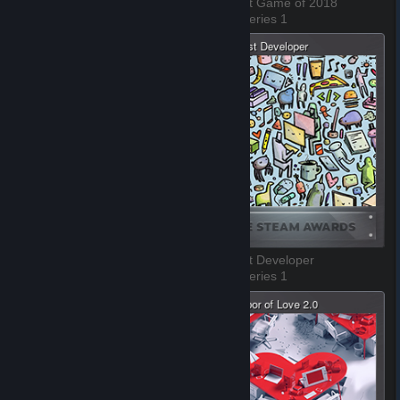
The Best VR Game of 2018
The Best Game of 2018
3 of 8, Series 1
4 of 8, Series 1
The Best Environment
The Best Developer
5 of 8, Series 1
6 of 8, Series 1