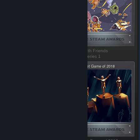
Most Fun with a Machine
Better with Friends
1 of 8, Series 1
2 of 8, Series 1