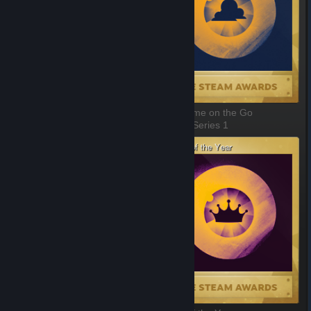
Best Game You Suck At
Best Game on the Go
1 of 11, Series 1
2 of 11, Series 1