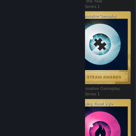
Better With Friends
Game of the Year
3 of 11, Series 1
4 of 11, Series 1
Labor of Love
Most Innovative Gameplay
5 of 11, Series 1
6 of 11, Series 1