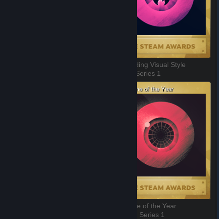
Outstanding Story-Rich Game
Outstanding Visual Style
7 of 11, Series 1
8 of 11, Series 1
Sit Back and Relax
VR Game of the Year
9 of 11, Series 1
10 of 11, Series 1