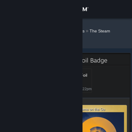
Sign in
Store
Doodles ♛
»
»
Badges
The Steam
Awards - 2022
Community
About
The Steam Awards - 2022 Foil Badge
Support
Steam Awards 2022 - Foil
1+
Level 1, 100 XP
Unlocked Jan 6, 2023 @ 8:22pm
Change language
Get the Steam Mobile App
View desktop website