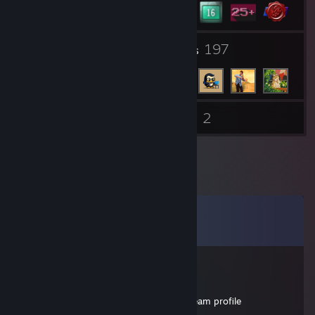
20
197
Groups
Friends
2
Inventory
Videos
Comments
View all
23
comments
ميسون
Mar 29, 2021 @ 7:34pm
my favourite youtuber please sign my steam profile