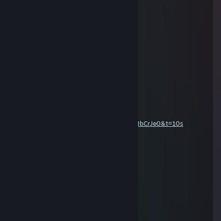
Frosty
Dec 23, 2020 @ 5:45pm
Happy Holidays
Gaming_Oliver
Jan 2, 2019 @ 11:51am
Happy new year
MR SPORTY TRUCKER
Aug 20, 2017 @ 3:47am
good to see ur coming back
https://www.youtube.com/watch?v=-V01IbCrJe0&t=10s
Kieran
Apr 12, 2017 @ 8:58am
+rep Love Ya
chrisheeley
Mar 5, 2017 @ 4:30am
+rep sick channel