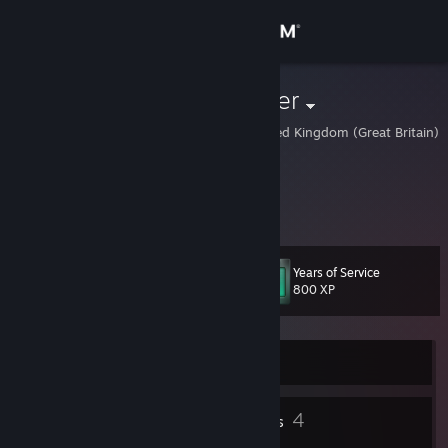
Sign in
Store
Double Doppler
London, City of, United Kingdom (Great Britain)
Community
About
doubledoppler.co.uk
Support
Years of Service
Level
10
800 XP
Change language
Get the Steam Mobile App
Currently Offline
View desktop website
1
4
Profile Awards
Badges