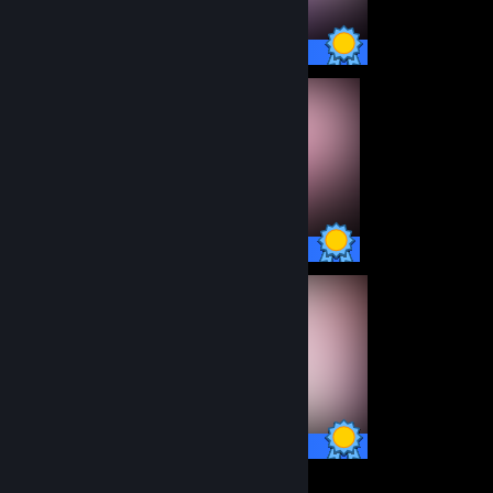
101 / 101 Achievements
100 / 100 Achievements
100 / 100 Achievements