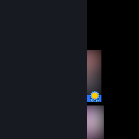
42
5
Total Badges Earned
Game Cards
Completionist Showcase
22 / 22 Achievements