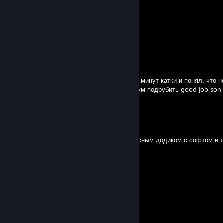
ɅＶs
Jun 19 @ 3:49pm
$ad boy {{L:S:D}}
Jun 19 @ 3:42pm
слишком много хуев отсосал за первые 10 минут катки и понял, что н
справляется, что аж решил все на максимум подрубить good job son
)))))))))))))))))))))))))))
pipermclean
May 26 @ 11:34am
лсный додик с софтом в пати со вторым лсным додиком с софтом и т
не смогли
Bulka
Mar 13 @ 10:32am
Ноунейм типочек с читами гоняет.
Dedzju'ke
Feb 24 @ 2:13pm