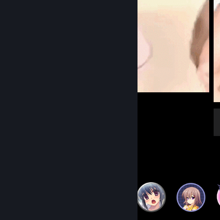
Welcome to the Club
Badge Collector