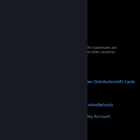
© 2026 Valve Corporation. All rights reserved. All trademarks are
property of their respective owners in the US and other countries.
VAT included in all prices where applicable.
Get Mobile Apps
STEAM
About Steam
Steam SSA
Steamworks
Steam Distribution
Gift Cards
VALVE
About Valve
Jobs
Hardware
Recycling
LEGAL
Privacy
Accessibility
Notices & Policies
Cookies
Refunds
MORE
Get Steam
Get Mobile Apps
Get Support
My Account