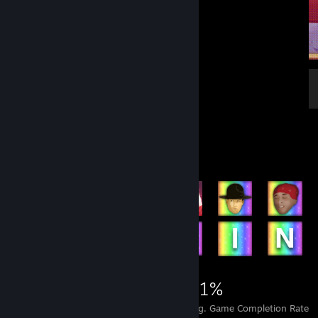
Achievement Showcase
1,919
16
41%
Achievements
Perfect Games
Avg. Game Completion Rate