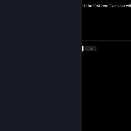
What are you obsessing about, Niger? U aint the first one I've seen wit
Ma3XxX
Jan 4 @ 12:49pm
Zdarova
<
>