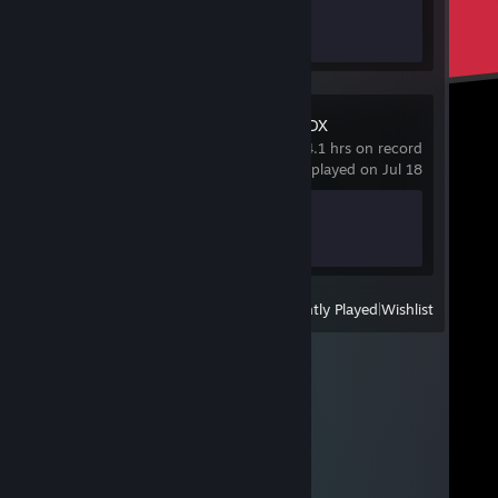
Achievement Progress
0 of 12
High Sea Saga DX
4.1 hrs on record
last played on Jul 18
Achievement Progress
1 of 6
View
All Recently Played
|
Wishlist