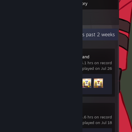
Inventory
1
Screenshots
Recent Activity
0.3 hours past 2 weeks
Dream Town Island
4.1 hrs on record
last played on Jul 26
Achievement Progress
3 of 6
Castle Crashers
5.6 hrs on record
last played on Jul 18