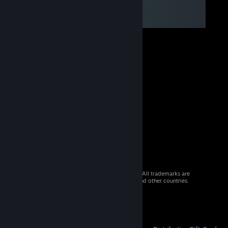
© 2026 Valve Corporation. All rights reserved. All trademarks are
property of their respective owners in the US and other countries.
VAT included in all prices where applicable.
Get Mobile Apps
STEAM