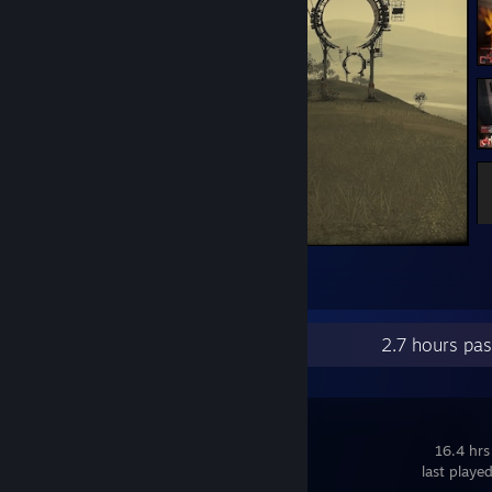
Cradle
3
2
1
Recent Activity
2.7 hours pa
Sand
16.4 hrs
last playe