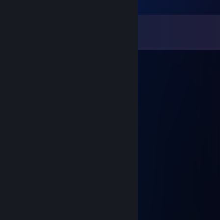
Comments
View all
8
comments
ocqfo10729
Nov 16, 2025 @ 1:22am
😝😠
CbIH TEPMOПACTbI
Sep 11, 2022 @ 1:52pm
Новий комент + реп
dordaderabar
Sep 7, 2021 @ 11:41am
Героям Слава!
Wax
Aug 24, 2021 @ 11:15pm
Слава Україні