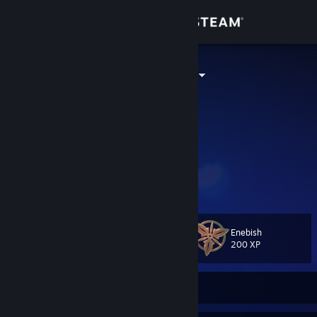
Sign in
Store
dordaderabar
Олександр
Community
Ukraine
About
ꑭ ✙
35+
"Який жах!"
Support
Йой, най буде
Change language
Enebish
Level
74
200 XP
Get the Steam Mobile App
View desktop website
Currently Offline