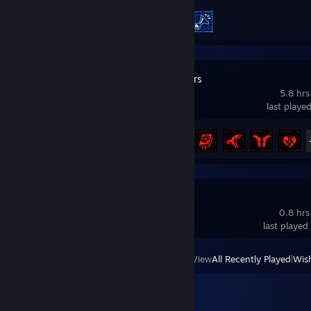
Achievement Progress
2 of 20
Grind Survivors
5.8 hrs
last playe
Achievement Progress
17 of 73
How To Bike
0.8 hrs
last played
View
All Recently Played
|
Wish