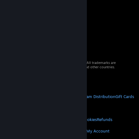
© 2026 Valve Corporation. All rights reserved. All trademarks are
property of their respective owners in the US and other countries.
VAT included in all prices where applicable.
Get Mobile Apps
STEAM
About Steam
Steam SSA
Steamworks
Steam Distribution
Gift Cards
VALVE
About Valve
Jobs
Hardware
Recycling
LEGAL
Privacy
Accessibility
Notices & Policies
Cookies
Refunds
MORE
Get Steam
Get Mobile Apps
Get Support
My Account