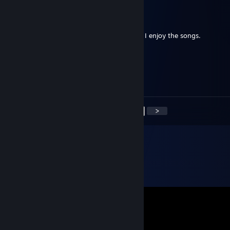
Loet
Dec 25, 2020 @ 12:33am
Thank you. I follow your Christmas as well. I enjoy the songs.
Беркут
Nov 26, 2020 @ 5:34am
:)
<
>