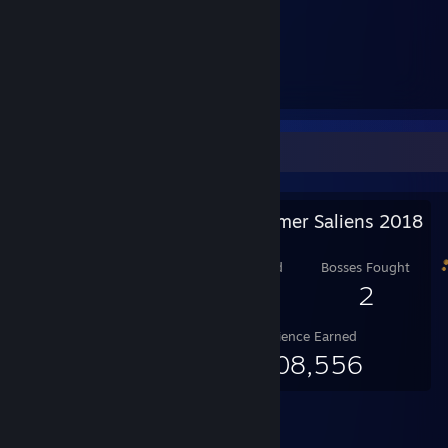
GPU: NVIDIA GeForce GTX 660
RAM: 16 GB
SSD: 240 GB
HDD: 500 GB
HDD: 2 TB
Salien Stats
Steam Summer Saliens 2018
Level Reached
Bosses Fought
10
2
Experience Earned
1,308,556