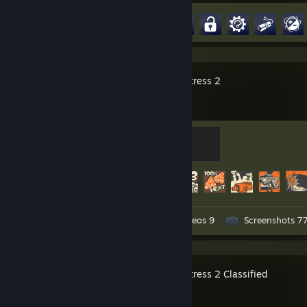
. . . . . . },
Achievement Progress
63 of 164
. . . . . .
. . . . . . .audio = {
. . . . . . . . .name = "ASUS Xonar Essence STX",
. . . . . . },
. . . . . .
Team Fortress 2
. . . . . . .case = {
. . . . . . . . .name = "Fractal Design Meshify 2",
. . . . . . . . .type = "Light Tempered Glass",
. . . . . . . . .color = "Black",
Mannifest Destiny
. . . . . . },
500 XP
. . . . };
. . }
Achievement Progress
482 of 520
. .
. . [[nodiscard]] auto operating_systems() const -> std::vector<std::
. . . . return {
. . . . . . "EndeavourOS",
Workshop Submissions 3
Videos 9
Screenshots 7
. . . . };
. . }
. .
. . [[nodiscard]] auto peripherals() const -> PCPeripherals override {
Team Fortress 2 Classified
. . . . return {
. . . . . . .monitors = {