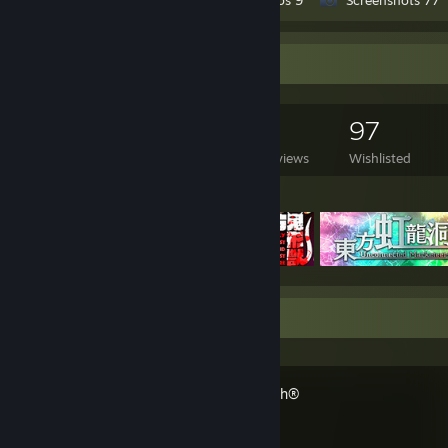
. . . . . . . . }
. . . . . . },
. . . . . .
Game Collector
. . . . . . .memory = {
. . . . . . . . .name = "Kingston Fury Renegade",
. . . . . . . . .type = "DDR4",
. . . . . . . . .capacity = 32_GB,
512
187
9
97
. . . . . . . . .frequency = 3600_MHz,
Games Owned
DLC Owned
Reviews
Wishlisted
. . . . . . . . .cas_latency = 16,
. . . . . . },
Featured Games
. . . . . .
. . . . . . .motherboard = {
. . . . . . . . .name = "ASUS ROG Strix B550-F Gaming",
. . . . . . . . .form_factor = "ATX",
. . . . . . },
. . . . . .
. . . . . . .power_supply = {
Recent Activity
. . . . . . . . .name = "ASUS ROG Strix",
. . . . . . . . .cert = "80 PLUS Gold",
. . . . . . . . .power = 850_W,
. . . . . . },
Overwatch®
. . . . . .
. . . . . . .storage = {
. . . . . . . . { .name = "Samsung 970 EVO Plus", .capacity = 1_TB },