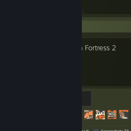
. . . . . . .cpu = {
. . . . . . . . .name = "AMD Ryzen 7 5800X",
. . . . . . . . .cores = 8,
. . . . . . . . .threads = 16,
Favorite Game
. . . . . . . . .frequency = 3800_MHz,
. . . . . . . . .turbo_frequency = 4700_MHz,
. . . . . . . . .cache = 36_MB,
. . . . . . },
Team Fortress 2
. . . . . .
. . . . . . .cpu_cooler = {
. . . . . . . . .name = "Noctua NH-D15S Chromax",
. . . . . . . . .color = "Black",
6,262
482
. . . . . . },
. . . . . .
Hours played
Achievements
. . . . . . .graphics = {
. . . . . . . . .name = "PowerColor Radeon RX 6800 XT Red Devil",
. . . . . . . . .frequency = 1825_MHz,
Mannifest Destiny
. . . . . . . . .boost_frequency = 2340_MHz,
500 XP
. . . . . . . . .memory = {
Achievement Progress
482 of 520
. . . . . . . . . . .type = "GDDR6",
. . . . . . . . . . .capacity = 16_GB,
. . . . . . . . . . .frequency = 16000_MHz,
. . . . . . . . . . .bus_width = 256_bits,
Workshop Submissions 3
Videos 9
Screenshots 77