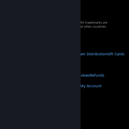
. . std::chrono::steady_clock::duration time_since_coffee{};
. . std::chrono::steady_clock::duration motivation{};
. . mutable std::mt19937 rng{};
. . mutable std::array<char, 52> text;
© 2026 Valve Corporation. All rights reserved. All trademarks are
};
property of their respective owners in the US and other countries.
VAT included in all prices where applicable.
Get Mobile Apps
STEAM
About Steam
Steam SSA
Steamworks
Steam Distribution
Gift Cards
VALVE
About Valve
Jobs
Hardware
Recycling
LEGAL
Privacy
Accessibility
Notices & Policies
Cookies
Refunds
MORE
Get Steam
Get Mobile Apps
Get Support
My Account