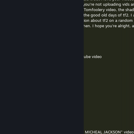
. . auto update(std::chrono::steady_clock::duration delta_time) -> vo
"Random GMOD Adventure". I'm sad that you're not uploading vids a
watching them. I also loved Team Fortress Tomfoolery video, the shad
. . . . SteamUser::update(delta_time);
fun too, it reminded me the old times and the good old days of tf2. I
. . . .
Sonic fan who made random gmod animation about tf2 on a random day
. . . . time_since_coffee += delta_time;
I visit it sometimes and have a great time then. I hope you're alright,
. . . . motivation = std::max(motivation - delta_time,
on youtube someday!
std::chrono::steady_clock::duration::zero());
. . . . if (is_awake()) {
乂 Osama's Haji 乂
. . . . . . while (time_since_coffee >= coffee_interval) {
Oct 4, 2025 @ 1:38pm
. . . . . . . . drink_coffee();
. . . . . . . . motivation += coffee_motivation;
i miss the time when you made funny youtube video
. . . . . . . . time_since_coffee -= coffee_interval;
. . . . . . }
Atttraction
. . . . . .
Jul 21, 2025 @ 4:33pm
. . . . . . if (motivation == std::chrono::steady_clock::duration::zero())
+rep good boy
. . . . . . . . play_games(delta_time);
. . . . . . } else {
Gigachad Gaming
. . . . . . . . make_stuff(delta_time);
Jun 12, 2025 @ 11:32am
. . . . . . }
. . . . . .
Added you to discuss Infiltration.
. . . . . . check_inbox();
. . . . }
2005
. . }
Feb 2, 2025 @ 9:22am
. .
Wanted to say i really liked your "SCOUT IS MICHEAL JACKSON" vide