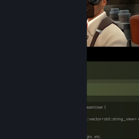
Snowycoast in a nutshell
10
2
1
Information
class DonutTheVikingchap final : public SteamUser {
public:
. . [[nodiscard]] auto aliases() const -> std::vector<std::string_view> 
. . . . return {
. . . . . . "Donut the Vikingchap",
// Steam.
. . . . . . "DonutVikingChap",
// Twitch, Origin, etc.