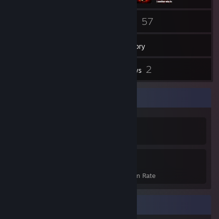
78
57
Friends
Games
Inventory
3
2
Screenshots
Reviews
Achievement Showcase
457
18%
Achievements
Avg. Game Completion Rate
Recent Activity