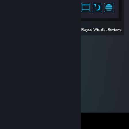
Achievement Progress
41 of 46
View
All Recently Played
|
Wishlist
|
Reviews