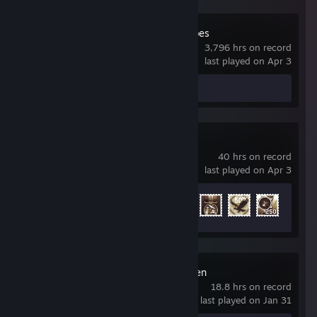
Company of Heroes
3,796 hrs on record
last played on Apr 3
Screenshots 3
War Thunder
40 hrs on record
last played on Apr 3
Achievement Progress
40 of 91
Ammo and Oxygen
18.8 hrs on record
last played on Jan 31